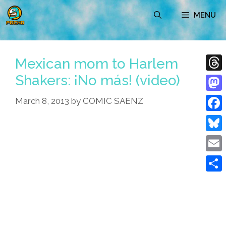
Skip
MENU
to
content
Mexican mom to Harlem
Shakers: ¡No más! (video)
Thre
Mast
March 8, 2013
by
COMIC SAENZ
Face
Blue
Emai
Shar