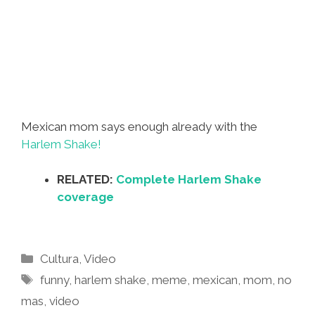
Mexican mom says enough already with the
Harlem Shake!
RELATED:
Complete Harlem Shake
coverage
Categories
Cultura
,
Video
Tags
funny
,
harlem shake
,
meme
,
mexican
,
mom
,
no
mas
,
video