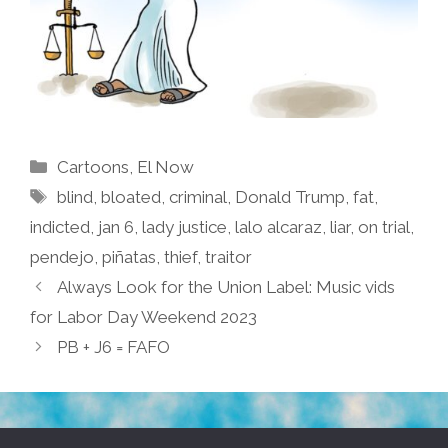
Categories
Cartoons
,
El Now
Tags
blind
,
bloated
,
criminal
,
Donald Trump
,
fat
,
indicted
,
jan 6
,
lady justice
,
lalo alcaraz
,
liar
,
on trial
,
pendejo
,
piñatas
,
thief
,
traitor
Always Look for the Union Label: Music vids
for Labor Day Weekend 2023
PB + J6 = FAFO