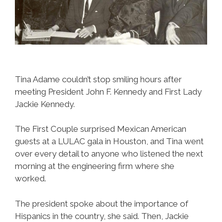
Tina Adame couldn’t stop smiling hours after
meeting President John F. Kennedy and First Lady
Jackie Kennedy.
The First Couple surprised Mexican American
guests at a LULAC gala in Houston, and Tina went
over every detail to anyone who listened the next
morning at the engineering firm where she
worked.
The president spoke about the importance of
Hispanics in the country, she said. Then, Jackie