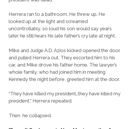
Herrera ran to a bathroom. He threw up. He
looked up at the light and screamed
uncontrollably, so loud his son would say years
later he still hears his late father’s cry late at night.
Mike and Judge A.D. Azios kicked opened the door
and pulled Herrera out. They escorted him to his
car, and Mike drove his father home. The lawyer’s
whole family, who had joined him in meeting
Kennedy the night before, greeted him at the door.
“They have killed my president…they have killed my
president,” Herrera repeated.
Then, he collapsed.