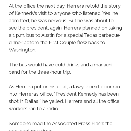
At the office the next day, Herrera retold the story
of Kennedy’s visit to anyone who listened. Yes, he
admitted, he was nervous. But he was about to
see the president, again. Herrera planned on taking
a 1 p.m. bus to Austin for a special Texas barbecue
dinner before the First Couple flew back to
Washington.
The bus would have cold drinks and a mariachi
band for the three-hour trip.
As Herrera put on his coat, a lawyer next door ran
into Herrera’s office. “President Kennedy has been
shot in Dallas!” he yelled. Herrera and all the office
workers ran to a radio.
Someone read the Associated Press Flash: the
president was dead.