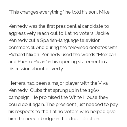
“This changes everything,” he told his son, Mike.
Kennedy was the first presidential candidate to
aggressively reach out to Latino voters. Jackie
Kennedy cut a Spanish-language television
commercial. And during the televised debates with
Richard Nixon, Kennedy used the words “Mexican
and Puerto Rican” in his opening statement in a
discussion about poverty.
Herrera had been a major player with the Viva
Kennedy! Clubs that sprung up in the 1960
campaign. He promised the White House they
could do it again. The president just needed to pay
his respects to the Latino voters who helped give
him the needed edge in the close election.