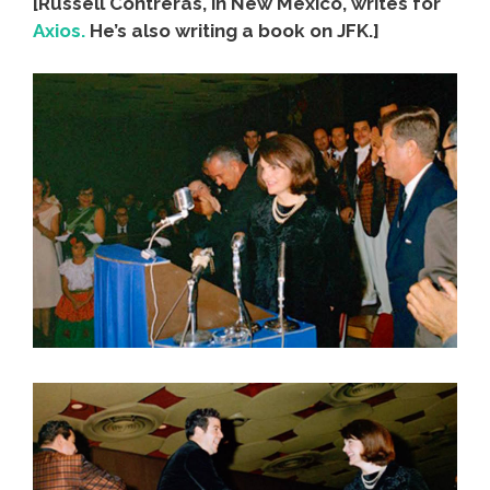
[Russell Contreras, in New Mexico, writes for
Axios.
He’s also writing a book on JFK.]