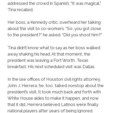
addressed the crowd in Spanish. “It was magical,”
Tina recalled.
Her boss, a Kennedy critic, overheard her talking
about the visit to co-workers. “So, you got close
to the president?” he asked. “Did you shoot him?”
Tina didn’t know what to say as her boss walked
away shaking his head. At that moment, the
president was leaving a Fort Worth, Texas
breakfast. His next scheduled visit was Dallas.
In the law offices of Houston civil rights attorney,
John J. Herrera, he, too, talked nonstop about the
president’s visit. It took much back and forth with
White House aides to make it happen, and now
that it did, Herrera believed Latinos were finally
national players after years of being ignored.