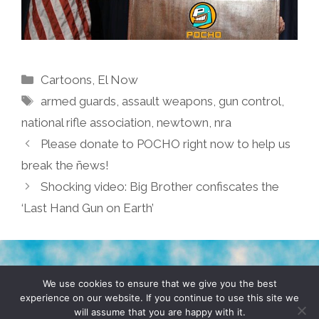
Categories
Cartoons
,
El Now
Tags
armed guards
,
assault weapons
,
gun control
,
national rifle association
,
newtown
,
nra
Please donate to POCHO right now to help us
break the ñews!
Shocking video: Big Brother confiscates the
‘Last Hand Gun on Earth’
TERMS & CONDITIONS
PRIVACY POLICY
We use cookies to ensure that we give you the best
experience on our website. If you continue to use this site we
will assume that you are happy with it.
© 2026 POCHO.COM. ALL RIGHTS RESERVED, YO! SITE