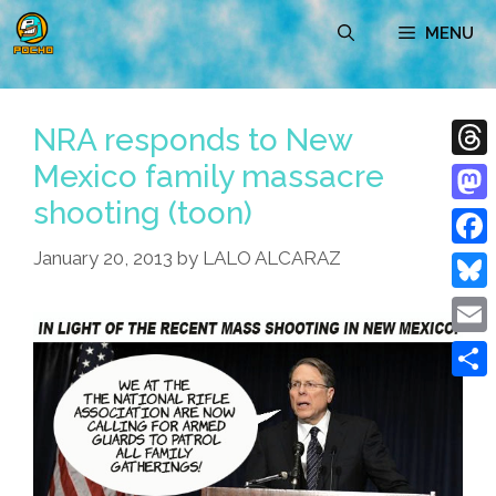
Skip
MENU
to
content
NRA responds to New
Mexico family massacre
Thre
shooting (toon)
Mast
January 20, 2013
by
LALO ALCARAZ
Face
Blue
Emai
Shar