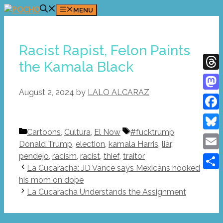
Skip
MENU
to
content
Racist Rapist, Felon Paints
the Kamala Black
Thre
August 2, 2024
by
LALO ALCARAZ
Mast
Face
Categories
Tags
Cartoons
,
Cultura
,
El Now
#fucktrump
,
Blue
Donald Trump
,
election
,
kamala Harris
,
liar
,
pendejo
,
racism
,
racist
,
thief
,
traitor
Emai
La Cucaracha: JD Vance says Mexicans hooked
Shar
his mom on dope
La Cucaracha Understands the Assignment