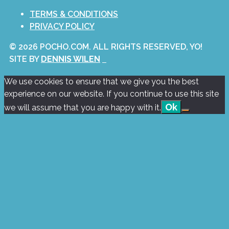
TERMS & CONDITIONS
PRIVACY POLICY
© 2026 POCHO.COM. ALL RIGHTS RESERVED, YO!
SITE BY
DENNIS WILEN
We use cookies to ensure that we give you the best
experience on our website. If you continue to use this site
Ok
we will assume that you are happy with it.