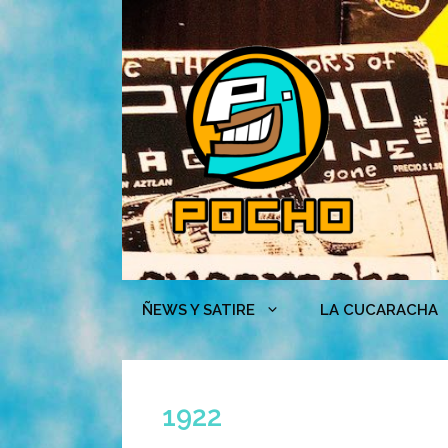
Skip
to
content
ÑEWS Y SATIRE
LA CUCARACHA
1922