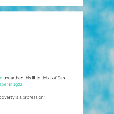
ge
unearthed this little tidbit of San
aper in 1922.
overty is a profession.”