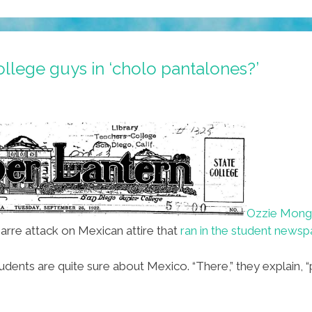
llege guys in ‘cholo pantalones?’
Ozzie Mon
zarre attack on Mexican attire that
ran in the student newsp
nts are quite sure about Mexico. “There,” they explain, “p