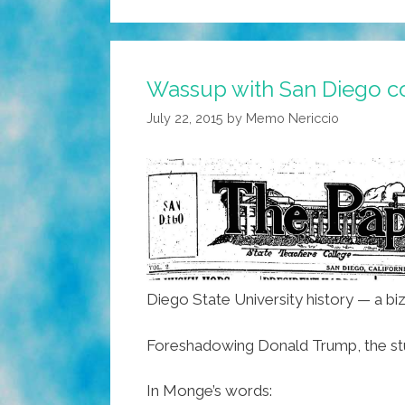
Wassup with San Diego co
July 22, 2015
by
Memo Nericcio
Diego State University history — a bi
Foreshadowing Donald Trump, the stude
In Monge’s words: