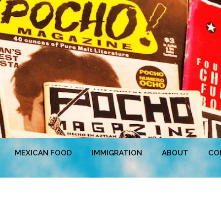
MEXICAN FOOD
IMMIGRATION
ABOUT
CO