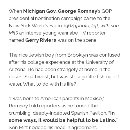
When
Michigan Gov. George Romney
‘s GOP
presidential nomination campaign came to the
New York World’s Fair in 1964
(photo, left, with son
Mitt)
an intense young wannabe TV reporter
named
Gerry Riviera
was on the scene.
The nice Jewish boy from Brooklyn was confused
after his college experience at the University of
Arizona. He had been strangely at home in the
desert Southwest, but was still a gefilte fish out of
water. What to do with his life?
“I was born to American parents in Mexico,”
Romney told reporters as he toured the
crumbling, deeply-indebted Spanish Pavilion.
“In
some ways, it would be helpful to be Latino.”
Son Mitt nodded his head in agreement.