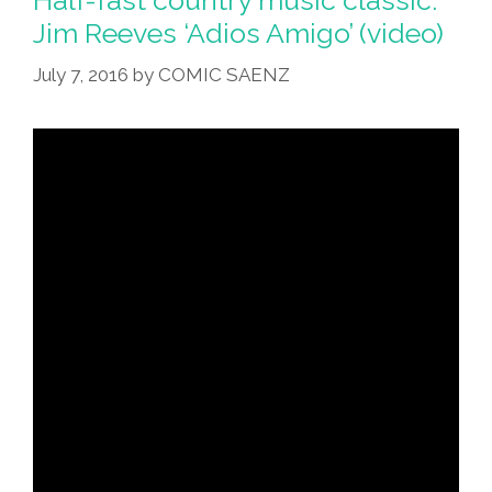
Jim Reeves ‘Adios Amigo’ (video)
July 7, 2016
by
COMIC SAENZ