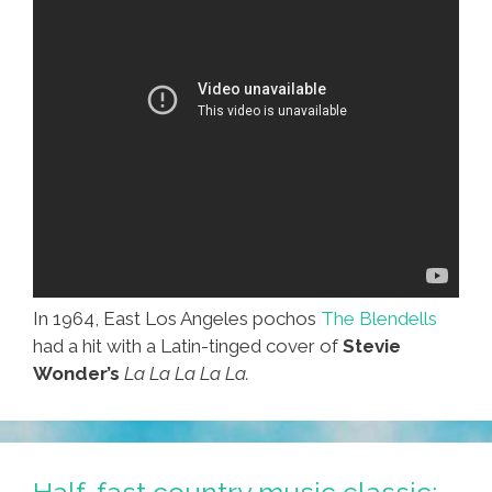
In 1964, East Los Angeles pochos
The Blendells
had a hit with a Latin-tinged cover of
Stevie
Wonder’s
La La La La La.
Half-fast country music classic: