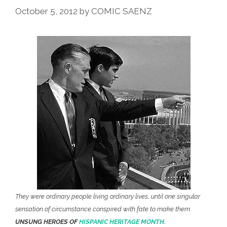
October 5, 2012
by
COMIC SAENZ
They were ordinary people living ordinary lives, until one singular
sensation of circumstance conspired with fate to make them
UNSUNG HEROES OF
HISPANIC HERITAGE MONTH.