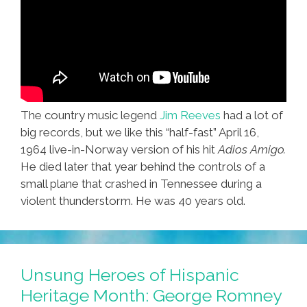
The country music legend
Jim Reeves
had a lot of
big records, but we like this “half-fast” April 16,
1964 live-in-Norway version of his hit
Adios Amigo.
He died later that year behind the controls of a
small plane that crashed in Tennessee during a
violent thunderstorm. He was 40 years old.
Unsung Heroes of Hispanic
Heritage Month: George Romney