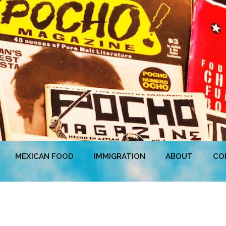
MEXICAN FOOD
IMMIGRATION
ABOUT
CO