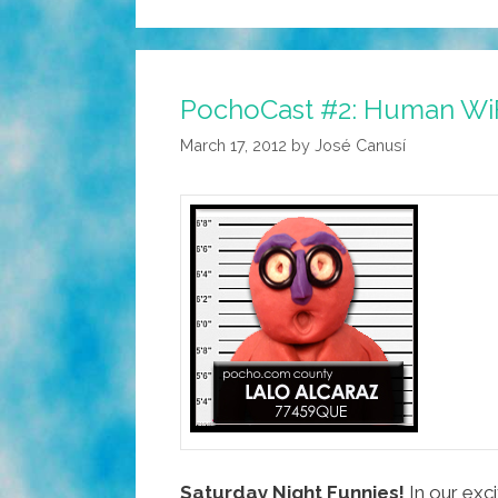
PochoCast #2: Human WiFi
March 17, 2012
by
José Canusí
Saturday Night Funnies!
In our exc