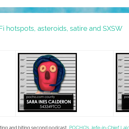
 hotspots, asteroids, satire and SXSW
iting and biting second podcast,
POCHO’s Jefe-in-Chief Lalo 