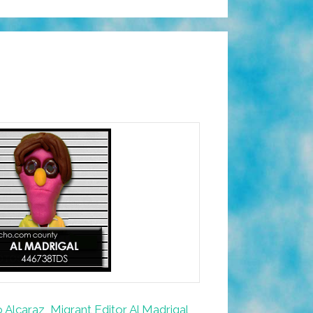
Alcaraz, Migrant Editor Al Madrigal