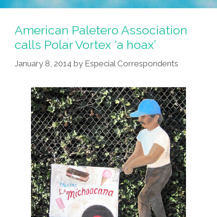
American Paletero Association
calls Polar Vortex ‘a hoax’
January 8, 2014
by
Especial Correspondents