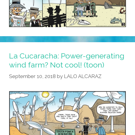
La Cucaracha: Power-generating
wind farm? Not cool! (toon)
September 10, 2018
by
LALO ALCARAZ