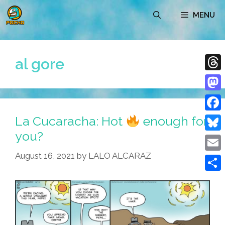
Skip
MENU
to
content
al gore
Thre
Mast
La Cucaracha: Hot
enough for
Face
you?
Blue
August 16, 2021
by
LALO ALCARAZ
Emai
Shar