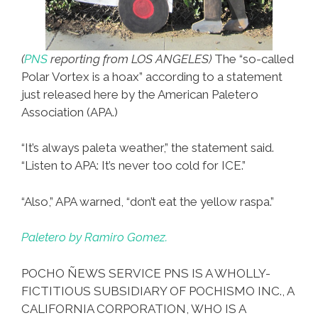
(
PNS
reporting from LOS ANGELES)
The “so-called
Polar Vortex is a hoax” according to a statement
just released here by the American Paletero
Association (APA.)
“It’s always paleta weather,” the statement said.
“Listen to APA: It’s never too cold for ICE.”
“Also,” APA warned, “don’t eat the yellow raspa.”
Paletero by Ramiro Gomez.
POCHO ÑEWS SERVICE PNS IS A WHOLLY-
FICTITIOUS SUBSIDIARY OF POCHISMO INC., A
CALIFORNIA CORPORATION, WHO IS A