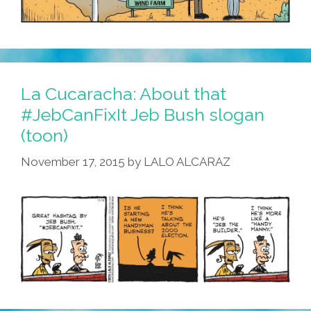
La Cucaracha: About that
#JebCanFixIt Jeb Bush slogan
(toon)
November 17, 2015
by
LALO ALCARAZ