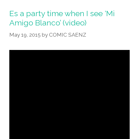
Es a party time when I see ‘Mi
Amigo Blanco’ (video)
May 19, 2015
by
COMIC SAENZ