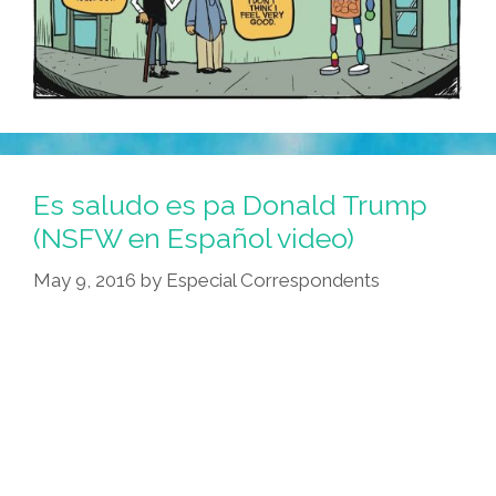
Es saludo es pa Donald Trump
(NSFW en Español video)
May 9, 2016
by
Especial Correspondents