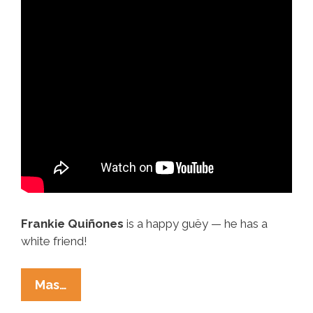
Frankie Quiñones
is a happy guëy — he has a
white friend!
Es
Mas…
A