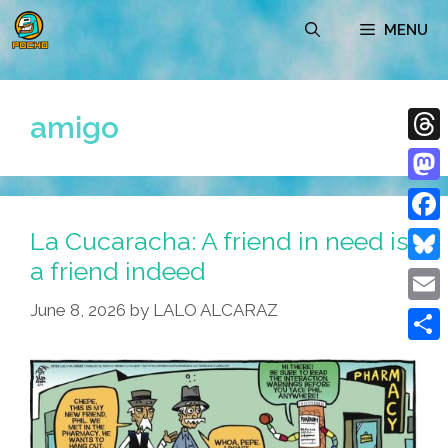
Skip
MENU
to
content
amigo
Thre
Mast
La Cucaracha: A friend in need is
Face
a friend indeed
Blue
June 8, 2026
by
LALO ALCARAZ
Emai
Shar