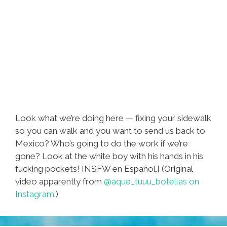
Look what we’re doing here — fixing your sidewalk
so you can walk and you want to send us back to
Mexico? Who’s going to do the work if we’re
gone? Look at the white boy with his hands in his
fucking pockets! [NSFW en Español.] (Original
video apparently from
@aque_tuuu_botellas on
Instagram.
)