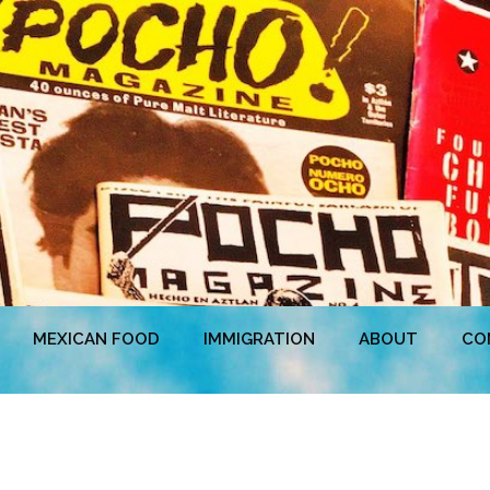
MEXICAN FOOD
IMMIGRATION
ABOUT
CO