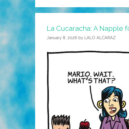
La Cucaracha: A Napple f
January 8, 2026
by
LALO ALCARAZ