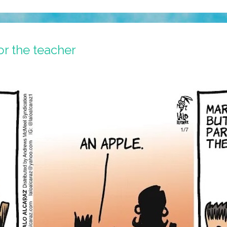
or the teacher