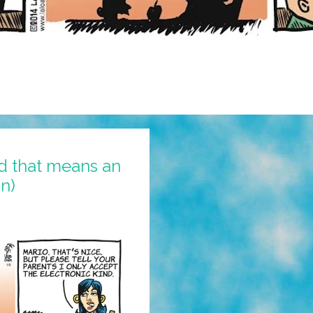
nd that means an
n)