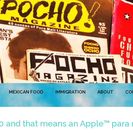
MEXICAN FOOD
IMMIGRATION
ABOUT
CO
20 and that means an Apple™ para 