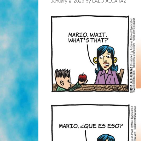
January 9, 2020
by
LALO ALCARAZ