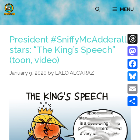
Skip
MENU
to
content
President #SniffyMcAdderall
stars: “The King’s Speech”
Thre
(toon, video)
Mast
January 9, 2020
by
LALO ALCARAZ
Face
Blue
Emai
Shar