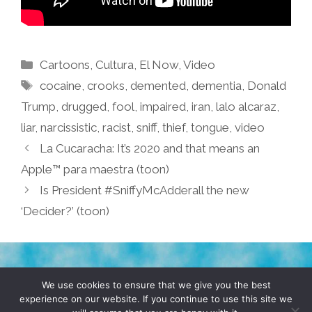
Categories
Cartoons
,
Cultura
,
El Now
,
Video
Tags
cocaine
,
crooks
,
demented
,
dementia
,
Donald
Trump
,
drugged
,
fool
,
impaired
,
iran
,
lalo alcaraz
,
liar
,
narcissistic
,
racist
,
sniff
,
thief
,
tongue
,
video
La Cucaracha: It’s 2020 and that means an
Apple™ para maestra (toon)
Is President #SniffyMcAdderall the new
‘Decider?’ (toon)
TERMS & CONDITIONS
PRIVACY POLICY
We use cookies to ensure that we give you the best
experience on our website. If you continue to use this site we