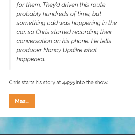
for them. They’d driven this route
probably hundreds of time, but
something odd was happening in the
car, so Chris started recording their
conversation on his phone. He tells
producer Nancy Updike what
happened.
Chris starts his story at 44:55 into the show.
This
Mas…
American
Life:
Chris
Garcia