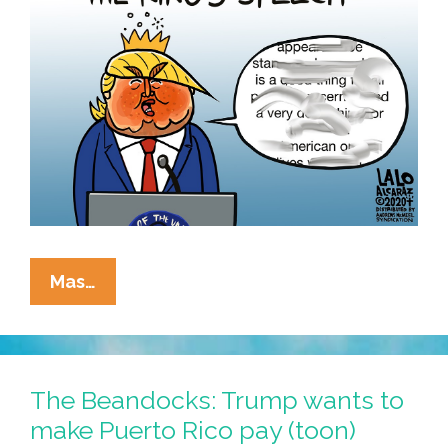
President
Mas…
#SniffyMcAdderall
Stars:
“The
King’s
The Beandocks: Trump wants to
Speech”
make Puerto Rico pay (toon)
(toon,