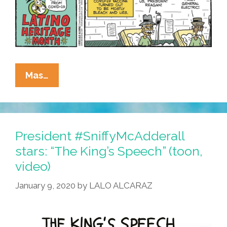
La
Mas…
Cucaracha’s
Latino
Heritage
Month:
President #SniffyMcAdderall
Trump
stars: “The King’s Speech” (toon,
Vaccine
video)
Volunteers
January 9, 2020
by
LALO ALCARAZ