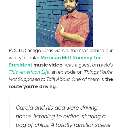
POCHO amigo Chris Garcia, the man behind our
wildly popular
Mexican Mitt Romney for
President
music video
, was a guest on radio’s
This American Life,
an episode on
Things You’re
Not Supposed to Talk About.
One of them is
the
route you’re driving…
Garcia and his dad were driving
home, listening to oldies, sharing a
bag of chips. A totally familiar scene