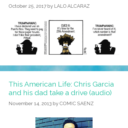
October 25, 2017
by
LALO ALCARAZ
Video)
This American Life: Chris Garcia
and his dad take a drive (audio)
November 14, 2013
by
COMIC SAENZ