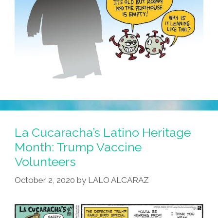
La Cucaracha’s Latino Heritage
Month: Trump Vaccine
Volunteers
October 2, 2020
by
LALO ALCARAZ