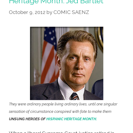
Heritage Month: Jed Bartlet
President
October 9, 2012
by
COMIC SAENZ
Jed
Bartlet
They were ordinary people living ordinary lives, until one singular
sensation of circumstance conspired with fate to make them
UNSUNG HEROES OF
HISPANIC HERITAGE MONTH.