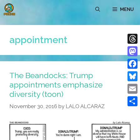
Skip
MENU
to
content
appointment
Thre
Mast
The Beandocks: Trump
Face
appointments emphasize
Blue
diversity (toon)
Emai
November 30, 2016
by
LALO ALCARAZ
Shar