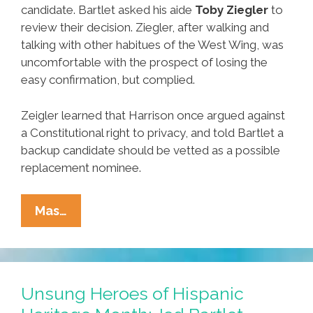
candidate. Bartlet asked his aide
Toby Ziegler
to
review their decision. Ziegler, after walking and
talking with other habitues of the West Wing, was
uncomfortable with the prospect of losing the
easy confirmation, but complied.
Zeigler learned that Harrison once argued against
a Constitutional right to privacy, and told Bartlet a
backup candidate should be vetted as a possible
replacement nominee.
Unsung
Mas…
Heroes
Of
Hispanic
Heritage
Unsung Heroes of Hispanic
Month: