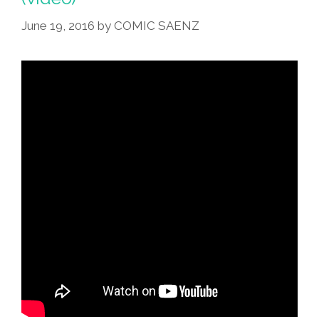
Honorable
Jed
June 19, 2016
by
COMIC SAENZ
Bartlet