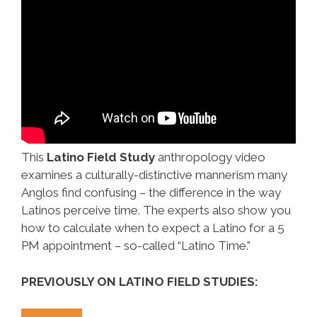
This
Latino Field Study
anthropology video
examines a culturally-distinctive mannerism many
Anglos find confusing – the difference in the way
Latinos perceive time. The experts also show you
how to calculate when to expect a Latino for a 5
PM appointment – so-called “Latino Time.”
PREVIOUSLY ON LATINO FIELD STUDIES: