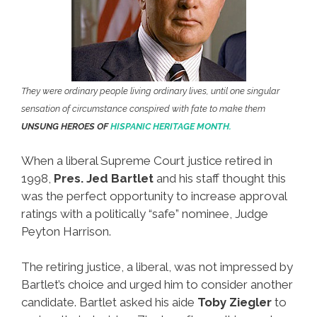
They were ordinary people living ordinary lives, until one singular
sensation of circumstance conspired with fate to make them
UNSUNG HEROES OF
HISPANIC HERITAGE MONTH.
When a liberal Supreme Court justice retired in
1998,
Pres. Jed Bartlet
and his staff thought this
was the perfect opportunity to increase approval
ratings with a politically “safe” nominee, Judge
Peyton Harrison.
The retiring justice, a liberal, was not impressed by
Bartlet’s choice and urged him to consider another
candidate. Bartlet asked his aide
Toby Ziegler
to