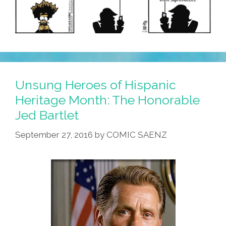
Unsung Heroes of Hispanic
Heritage Month: The Honorable
Jed Bartlet
September 27, 2016
by
COMIC SAENZ