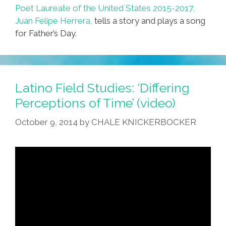
Poet Laureate of the United States 2015-2017,
Juan Felipe Herrera,
tells a story and plays a song
for Father’s Day.
Latino Field Studies: ‘Differing
Perceptions of Time’ (video)
October 9, 2014
by
CHALE KNICKERBOCKER