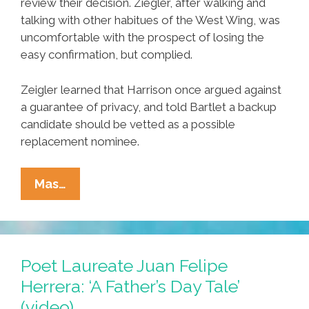
review their decision. Ziegler, after walking and
talking with other habitues of the West Wing, was
uncomfortable with the prospect of losing the
easy confirmation, but complied.
Zeigler learned that Harrison once argued against
a guarantee of privacy, and told Bartlet a backup
candidate should be vetted as a possible
replacement nominee.
Unsung
Mas…
Heroes
Of
Hispanic
Heritage
Poet Laureate Juan Felipe
Month:
Herrera: ‘A Father’s Day Tale’
The
(video)