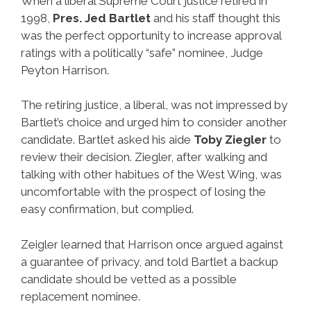
When a liberal Supreme Court justice retired in
1998,
Pres. Jed Bartlet
and his staff thought this
was the perfect opportunity to increase approval
ratings with a politically “safe” nominee, Judge
Peyton Harrison.
The retiring justice, a liberal, was not impressed by
Bartlet’s choice and urged him to consider another
candidate. Bartlet asked his aide
Toby Ziegler
to
review their decision. Ziegler, after walking and
talking with other habitues of the West Wing, was
uncomfortable with the prospect of losing the
easy confirmation, but complied.
Zeigler learned that Harrison once argued against
a guarantee of privacy, and told Bartlet a backup
candidate should be vetted as a possible
replacement nominee.