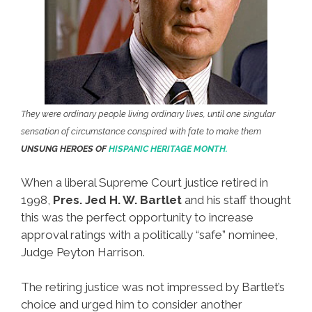
They were ordinary people living ordinary lives, until one singular
sensation of circumstance conspired with fate to make them
UNSUNG HEROES OF
HISPANIC HERITAGE MONTH.
When a liberal Supreme Court justice retired in
1998,
Pres. Jed H. W. Bartlet
and his staff thought
this was the perfect opportunity to increase
approval ratings with a politically “safe” nominee,
Judge Peyton Harrison.
The retiring justice was not impressed by Bartlet’s
choice and urged him to consider another