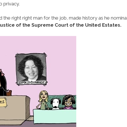
o privacy.
nd the right right man for the job, made history as he nomin
 Justice of the Supreme Court of the United Estates.