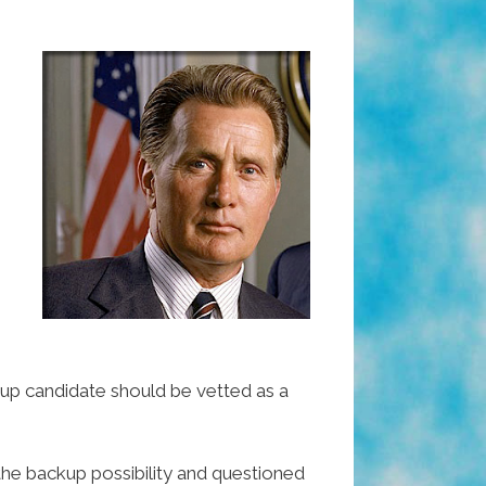
kup candidate should be vetted as a
the backup possibility and questioned