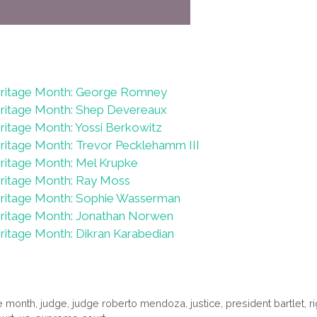
eritage Month: George Romney
eritage Month: Shep Devereaux
ritage Month: Yossi Berkowitz
ritage Month: Trevor Pecklehamm III
ritage Month: Mel Krupke
ritage Month: Ray Moss
eritage Month: Sophie Wasserman
eritage Month: Jonathan Norwen
ritage Month: Dikran Karabedian
ge month
,
judge
,
judge roberto mendoza
,
justice
,
president bartlet
,
r