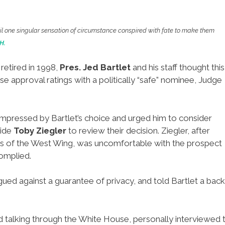
ntil one singular sensation of circumstance conspired with fate to make them
H.
retired in 1998,
Pres. Jed Bartlet
and his staff thought this
e approval ratings with a politically “safe” nominee, Judge
ot impressed by Bartlet’s choice and urged him to consider
aide
Toby Ziegler
to review their decision. Ziegler, after
ues of the West Wing, was uncomfortable with the prospect
complied.
gued against a guarantee of privacy, and told Bartlet a bac
d talking through the White House, personally interviewed 