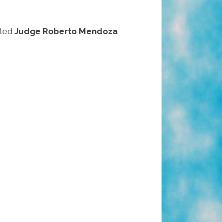
ated
Judge Roberto Mendoza