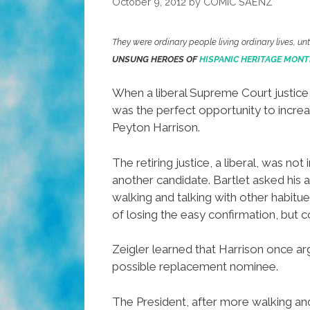
October 9, 2012
by
COMIC SAENZ
They were ordinary people living ordinary lives, u
UNSUNG HEROES OF
HISPANIC HERITAGE MONT
When a liberal Supreme Court justice 
was the perfect opportunity to increas
Peyton Harrison.
The retiring justice, a liberal, was n
another candidate. Bartlet asked his 
walking and talking with other habit
of losing the easy confirmation, but 
Zeigler learned that Harrison once ar
possible replacement nominee.
The President, after more walking an