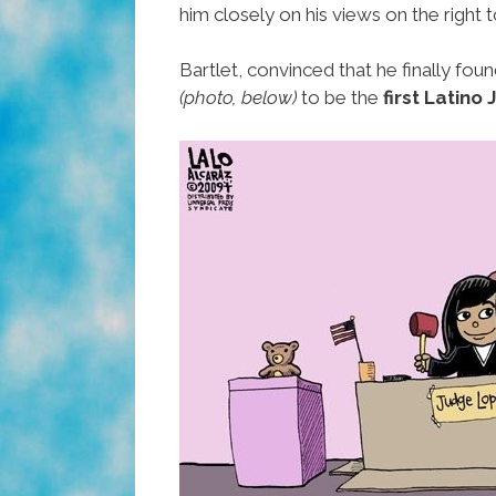
him closely on his views on the right t
Bartlet, convinced that he finally fou
(photo, below)
to be the
first Latino