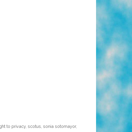
ight to privacy
,
scotus
,
sonia sotomayor
,