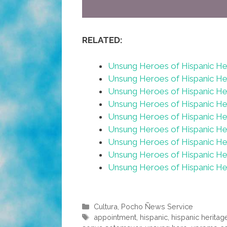
RELATED:
Unsung Heroes of Hispanic H
Unsung Heroes of Hispanic H
Unsung Heroes of Hispanic He
Unsung Heroes of Hispanic He
Unsung Heroes of Hispanic He
Unsung Heroes of Hispanic He
Unsung Heroes of Hispanic H
Unsung Heroes of Hispanic H
Unsung Heroes of Hispanic He
Categories
Cultura
,
Pocho Ñews Service
Tags
appointment
,
hispanic
,
hispanic herita