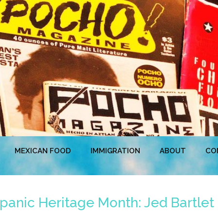
MEXICAN FOOD
IMMIGRATION
ABOUT
CO
panic Heritage Month: Jed Bartlet