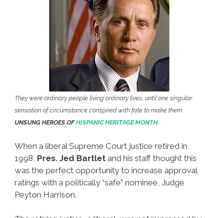
They were ordinary people living ordinary lives, until one singular
sensation of circumstance conspired with fate to make them
UNSUNG HEROES OF
HISPANIC HERITAGE MONTH.
When a liberal Supreme Court justice retired in
1998,
Pres. Jed Bartlet
and his staff thought this
was the perfect opportunity to increase approval
ratings with a politically “safe” nominee, Judge
Peyton Harrison.