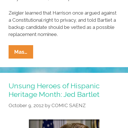
Zeigler learned that Harrison once argued against
a Constitutional right to privacy, and told Bartlet a
backup candidate should be vetted as a possible
replacement nominee.
Unsung
Mas…
Heroes
Of
Hispanic
Heritage
Unsung Heroes of Hispanic
Month:
Heritage Month: Jed Bartlet
President
October 9, 2012
by
COMIC SAENZ
Jed
Bartlet