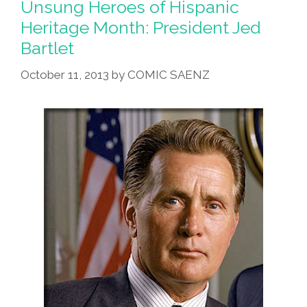
Unsung Heroes of Hispanic
Month:
Heritage Month: President Jed
The
Bartlet
Honorable
Jed
October 11, 2013
by
COMIC SAENZ
Bartlet