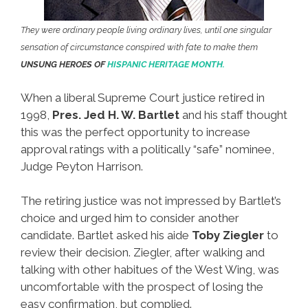
They were ordinary people living ordinary lives, until one singular
sensation of circumstance conspired with fate to make them
UNSUNG HEROES OF
HISPANIC HERITAGE MONTH.
When a liberal Supreme Court justice retired in
1998,
Pres. Jed H. W. Bartlet
and his staff thought
this was the perfect opportunity to increase
approval ratings with a politically “safe” nominee,
Judge Peyton Harrison.
The retiring justice was not impressed by Bartlet’s
choice and urged him to consider another
candidate. Bartlet asked his aide
Toby Ziegler
to
review their decision. Ziegler, after walking and
talking with other habitues of the West Wing, was
uncomfortable with the prospect of losing the
easy confirmation, but complied.