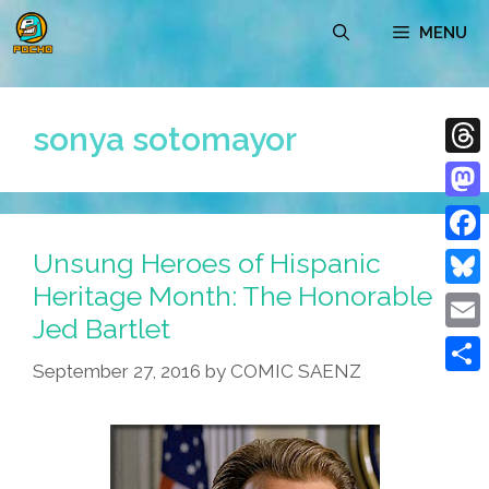
Skip
MENU
to
content
sonya sotomayor
Thre
Mast
Unsung Heroes of Hispanic
Face
Heritage Month: The Honorable
Blue
Jed Bartlet
Emai
September 27, 2016
by
COMIC SAENZ
Shar