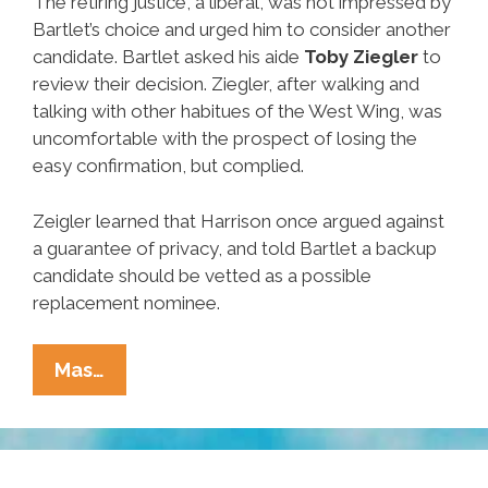
The retiring justice, a liberal, was not impressed by
Bartlet’s choice and urged him to consider another
candidate. Bartlet asked his aide
Toby Ziegler
to
review their decision. Ziegler, after walking and
talking with other habitues of the West Wing, was
uncomfortable with the prospect of losing the
easy confirmation, but complied.
Zeigler learned that Harrison once argued against
a guarantee of privacy, and told Bartlet a backup
candidate should be vetted as a possible
replacement nominee.
Unsung
Mas…
Heroes
Of
Hispanic
Heritage