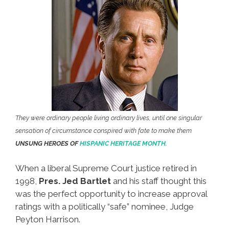
They were ordinary people living ordinary lives, until one singular
sensation of circumstance conspired with fate to make them
UNSUNG HEROES OF
HISPANIC HERITAGE MONTH.
When a liberal Supreme Court justice retired in
1998,
Pres. Jed Bartlet
and his staff thought this
was the perfect opportunity to increase approval
ratings with a politically “safe” nominee, Judge
Peyton Harrison.