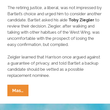
The retiring justice, a liberal, was not impressed by
Bartlet’s choice and urged him to consider another
candidate. Bartlet asked his aide
Toby Ziegler
to
review their decision. Ziegler, after walking and
talking with other habitues of the West Wing, was
uncomfortable with the prospect of losing the
easy confirmation, but complied.
Zeigler learned that Harrison once argued against
a guarantee of privacy, and told Bartlet a backup
candidate should be vetted as a possible
replacement nominee.
Unsung
Mas…
Heroes
Of