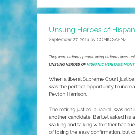
Unsung Heroes of Hispani
September 27, 2016
by
COMIC SAENZ
They were ordinary people living ordinary lives, u
UNSUNG HEROES OF
HISPANIC HERITAGE MONT
When a liberal Supreme Court justice 
was the perfect opportunity to increas
Peyton Harrison.
The retiring justice, a liberal, was n
another candidate. Bartlet asked his 
walking and talking with other habit
of losing the easy confirmation, but 