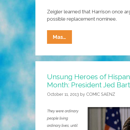
Zeigler learned that Harrison once ar
possible replacement nominee.
Unsung
Mas…
Heroes
Of
Hispanic
Heritage
Unsung Heroes of Hispan
Month:
Month: President Jed Bart
The
Honorable
October 11, 2013
by
COMIC SAENZ
Jed
Bartlet
They were ordinary
people living
ordinary lives, until