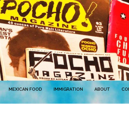
MEXICAN FOOD
IMMIGRATION
ABOUT
CO