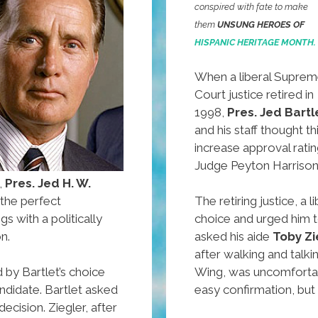
conspired with fate to make
them
UNSUNG HEROES OF
HISPANIC HERITAGE MONTH.
When a liberal Supre
Court justice retired in
1998,
Pres. Jed Bartl
and his staff thought t
increase approval ratin
Judge Peyton Harrison
,
Pres. Jed H. W.
 the perfect
The retiring justice, a 
s with a politically
choice and urged him t
n.
asked his aide
Toby Zi
after walking and talki
 by Bartlet’s choice
Wing, was uncomfortab
ndidate. Bartlet asked
easy confirmation, but
decision. Ziegler, after