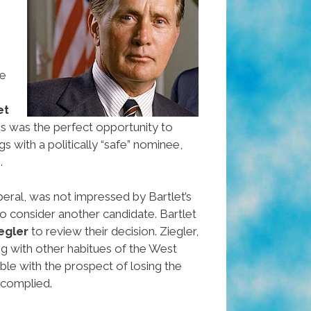
me
et
his was the perfect opportunity to
gs with a politically “safe” nominee,
.
liberal, was not impressed by Bartlet’s
o consider another candidate. Bartlet
egler
to review their decision. Ziegler,
ng with other habitues of the West
le with the prospect of losing the
 complied.