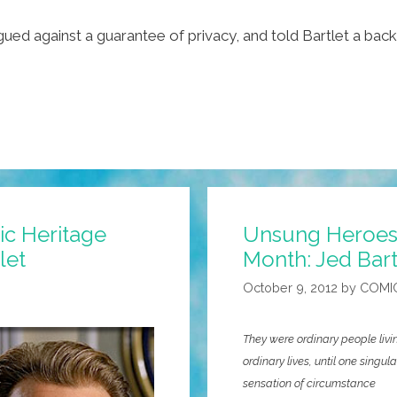
gued against a guarantee of privacy, and told Bartlet a bac
ic Heritage
Unsung Heroes 
let
Month: Jed Bart
October 9, 2012
by
COMI
They were ordinary people livi
ordinary lives, until one singula
sensation of circumstance