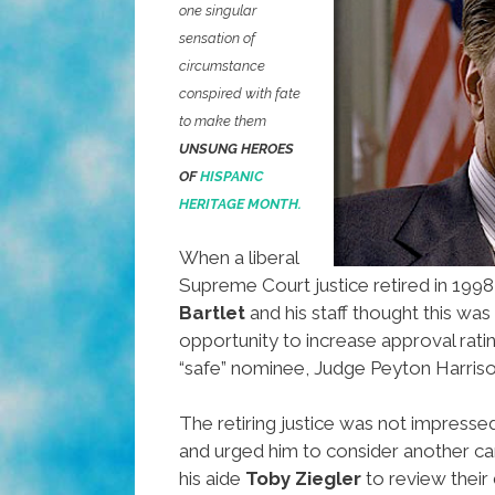
one singular
sensation of
circumstance
conspired with fate
to make them
UNSUNG HEROES
OF
HISPANIC
HERITAGE MONTH.
When a liberal
Supreme Court justice retired in 1998
Bartlet
and his staff thought this was
opportunity to increase approval rating
“safe” nominee, Judge Peyton Harriso
The retiring justice was not impressed
and urged him to consider another ca
his aide
Toby Ziegler
to review their 