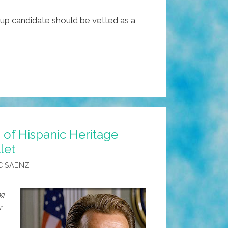
kup candidate should be vetted as a
of Hispanic Heritage
let
C SAENZ
ng
r