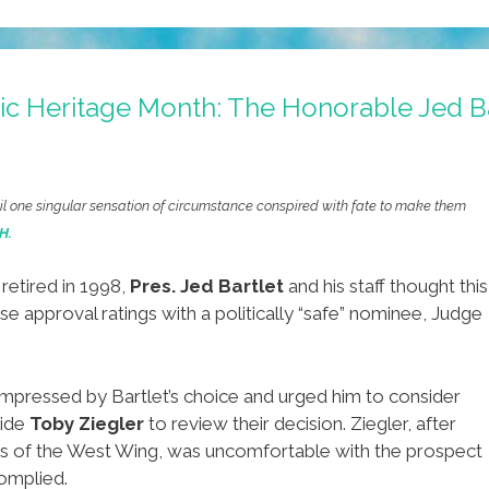
c Heritage Month: The Honorable Jed Ba
ntil one singular sensation of circumstance conspired with fate to make them
H.
retired in 1998,
Pres. Jed Bartlet
and his staff thought this
e approval ratings with a politically “safe” nominee, Judge
ot impressed by Bartlet’s choice and urged him to consider
aide
Toby Ziegler
to review their decision. Ziegler, after
ues of the West Wing, was uncomfortable with the prospect
complied.