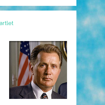
rtlet