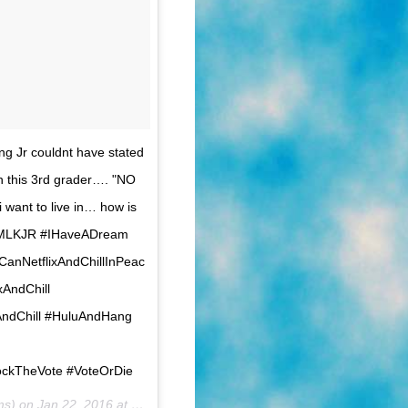
g Jr couldnt have stated
n this 3rd grader…. "NO
 want to live in… how is
x #MLKJR #IHaveADream
sCanNetflixAndChillInPeac
AndChill
ndChill #HuluAndHang
ckTheVote #VoteOrDie
ams) on
Jan 22, 2016 at 8:53am PST