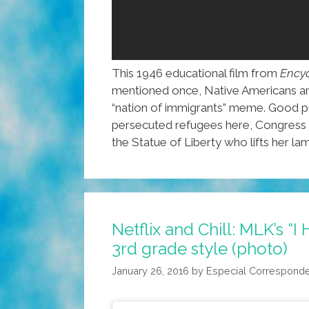
This 1946 educational film from
Encyc
mentioned once, Native Americans are i
“nation of immigrants” meme. Good pu
persecuted refugees here, Congress st
the Statue of Liberty who lifts her lam
Netflix and Chill: MLK’s “
3rd grade style (photo)
January 26, 2016
by
Especial Correspond