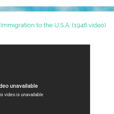
Immigration to the U.S.A. (1946 video)