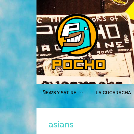
Skip
to
content
ÑEWS Y SATIRE
LA CUCARACHA
asians