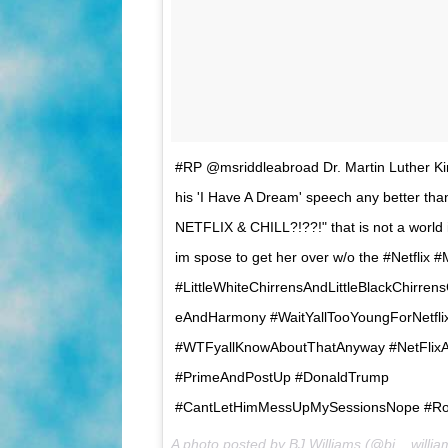
#RP @msriddleabroad Dr. Martin Luther Kin
his 'I Have A Dream' speech any better tha
NETFLIX & CHILL?!??!" that is not a world i
im spose to get her over w/o the #Netfli
#LittleWhiteChirrensAndLittleBlackChirren
eAndHarmony #WaitYallTooYoungForNetflix
#WTFyallKnowAboutThatAnyway #NetFlixA
#PrimeAndPostUp #DonaldTrump
#CantLetHimMessUpMySessionsNope #Ro
A photo posted by BJ Williams (@bj__willi