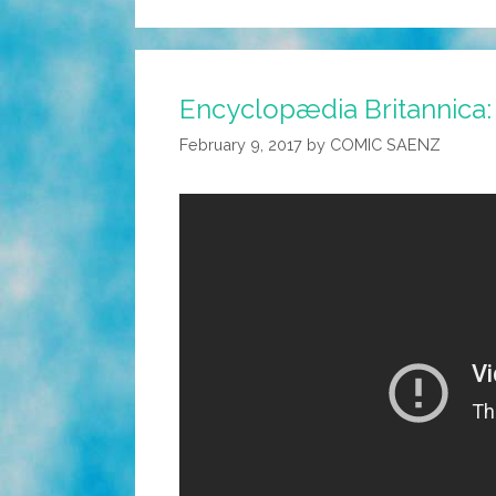
Encyclopædia Britannica: 
February 9, 2017
by
COMIC SAENZ