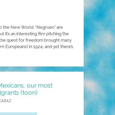
to the New World. “Negroes” are
it’s an interesting film pitching the
, the quest for freedom brought many
n Europeans) in 1924, and yet there’s
Mexicans, our most
grants (toon)
CARAZ