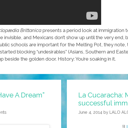
lopædia Brittanica
presents a period look at immigration 
nvisible, and Mexicans don’t show up until the very end, but 
blic schools are important for the Melting Pot, they note
arted blocking “undesirables” (Asians, Southern and Easter
p beside the golden door. History: You’re soaking in it.
I Have A Dream”
La Cucaracha: 
successful immi
ents
June 4, 2014
by
LALO AL