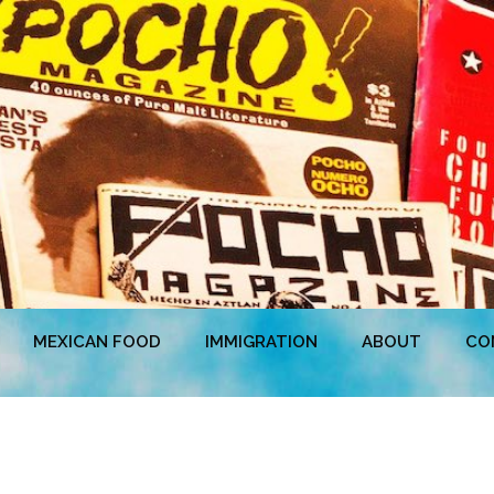
MEXICAN FOOD
IMMIGRATION
ABOUT
CO