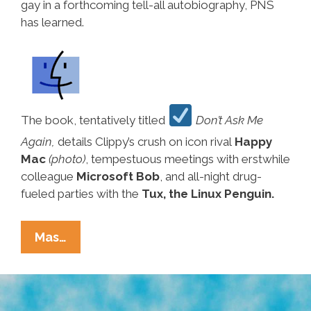
gay in a forthcoming tell-all autobiography, PNS
has learned.
The book, tentatively titled
Don’t Ask Me
Again,
details Clippy’s crush on icon rival
Happy
Mac
(photo)
, tempestuous meetings with erstwhile
colleague
Microsoft Bob
, and all-night drug-
fueled parties with the
Tux, the Linux Penguin.
Breaking
Mas…
Ñews:
Former
Microsoft