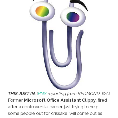
THIS JUST IN:
(
PNS
reporting from REDMOND, WA)
Former
Microsoft Office Assistant Clippy
, fired
after a controversial career just trying to help
some people out for crissake, will come out as