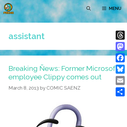
Skip
MENU
to
content
assistant
Thre
Mast
Breaking Ñews: Former Microsoft
Face
employee Clippy comes out
Blue
March 8, 2013
by
COMIC SAENZ
Emai
Shar