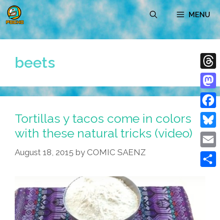
Skip
MENU
to
content
beets
Thre
Mast
Tortillas y tacos come in colors
Face
with these natural tricks (video)
Blue
August 18, 2015
by
COMIC SAENZ
Emai
Shar