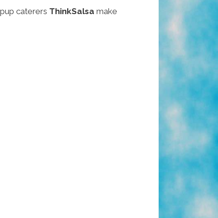
pup caterers
ThinkSalsa
make