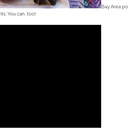
Bay Area po
ents. You can, too!