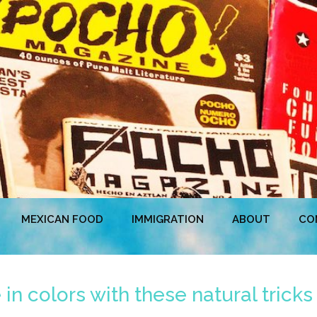
MEXICAN FOOD
IMMIGRATION
ABOUT
CO
 in colors with these natural tricks