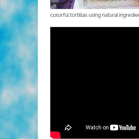
colorful tortillas using natural ingredi