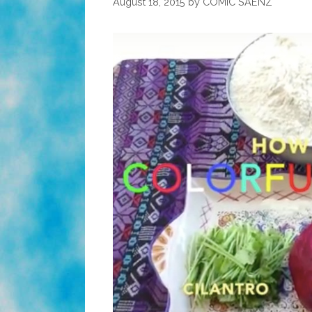
August 18, 2015
by
COMIC SAENZ