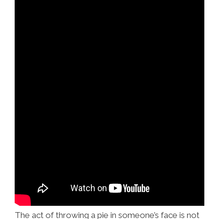
The act of throwing a pie in someone’s face is not