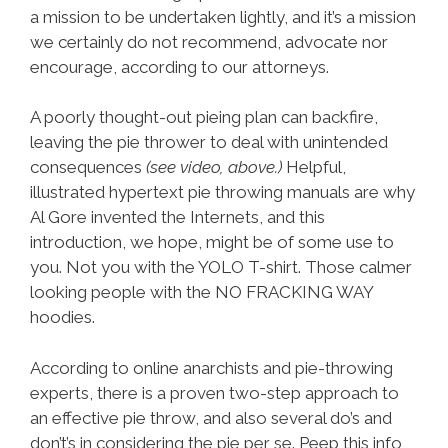
a mission to be undertaken lightly, and it’s a mission
we certainly do not recommend, advocate nor
encourage, according to our attorneys.
A poorly thought-out pieing plan can backfire,
leaving the pie thrower to deal with unintended
consequences
(see video, above.)
Helpful,
illustrated hypertext pie throwing manuals are why
Al Gore invented the Internets, and this
introduction, we hope, might be of some use to
you. Not you with the YOLO T-shirt. Those calmer
looking people with the NO FRACKING WAY
hoodies.
According to online anarchists and pie-throwing
experts, there is a proven two-step approach to
an effective pie throw, and also several do’s and
don’t’s in considering the pie per se. Peep this info