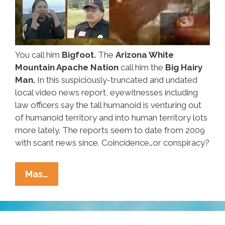
You call him
Bigfoot.
The
Arizona White
Mountain Apache Nation
call him the
Big Hairy
Man.
In this suspiciously-truncated and undated
local video news report, eyewitnesses including
law officers say the tall humanoid is venturing out
of humanoid territory and into human territory lots
more lately. The reports seem to date from 2009
with scant news since. Coincidence…or conspiracy?
White
Mas…
Mountain
Apache
Getting