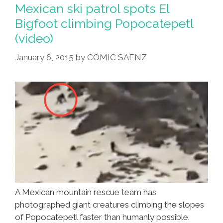
More
Mexican ski patrol spots El
Visits
Bigfoot climbing Popocatepetl
From
(video)
‘Big
Hairy
January 6, 2015
by
COMIC SAENZ
Man’
(video)
A Mexican mountain rescue team has
photographed giant creatures climbing the slopes
of Popocatepetl faster than humanly possible.