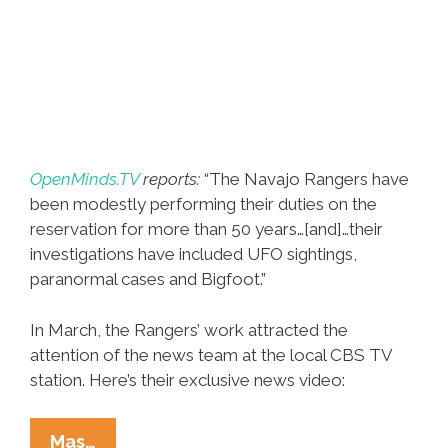
OpenMinds.TV
reports:
“The Navajo Rangers have
been modestly performing their duties on the
reservation for more than 50 years…[and]…their
investigations have included UFO sightings,
paranormal cases and Bigfoot.”
In March, the Rangers’ work attracted the
attention of the news team at the local CBS TV
station. Here’s their exclusive news video:
Navajo
Mas…