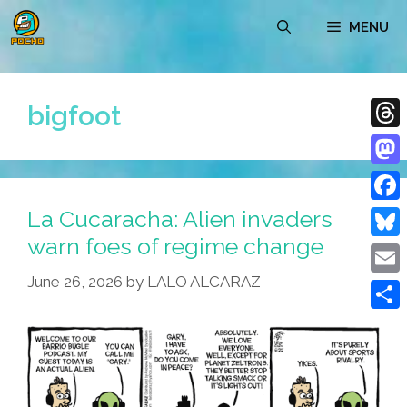
Skip
MENU
to
content
bigfoot
Thre
Mast
La Cucaracha: Alien invaders
Face
warn foes of regime change
Blue
June 26, 2026
by
LALO ALCARAZ
Emai
Shar