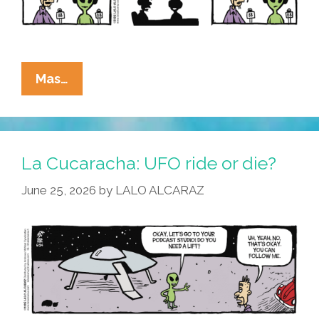
La
Mas…
Cucaracha:
Alien
Invaders
Warn
La Cucaracha: UFO ride or die?
Foes
June 25, 2026
by
LALO ALCARAZ
Of
Regime
Change