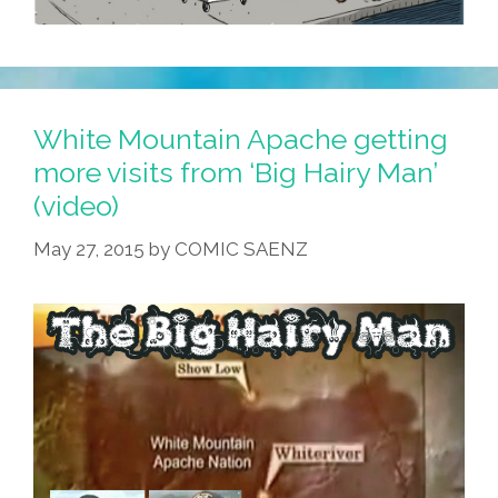
White Mountain Apache getting
more visits from ‘Big Hairy Man’
(video)
May 27, 2015
by
COMIC SAENZ