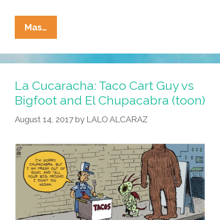
La
Mas…
Cucaracha:
Take
Me
To
La Cucaracha: Taco Cart Guy vs
Your
Bigfoot and El Chupacabra (toon)
Podcast
August 14, 2017
by
LALO ALCARAZ