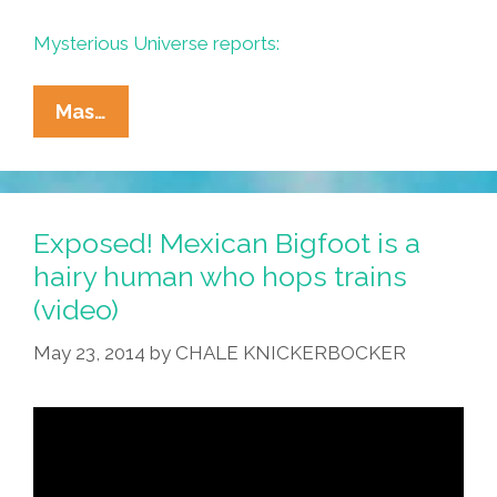
Mysterious Universe reports:
Mexican
Mas…
Ski
Patrol
Spots
El
Exposed! Mexican Bigfoot is a
Bigfoot
hairy human who hops trains
Climbing
(video)
Popocatepetl
(video)
May 23, 2014
by
CHALE KNICKERBOCKER