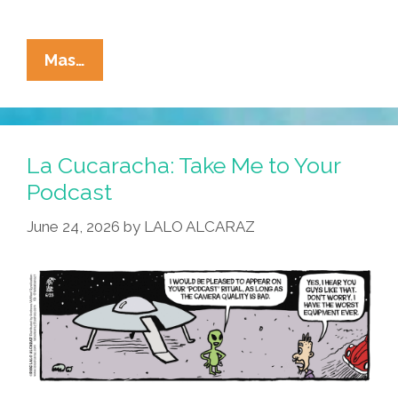
La
Mas…
Cucaracha:
UFO
Ride
Or
La Cucaracha: Take Me to Your
Die?
Podcast
June 24, 2026
by
LALO ALCARAZ