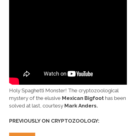
Holy Spaghetti Monster! The cryptozoological
mystery of the elusive
Mexican Bigfoot
has been
solved at last, courtesy
Mark Anders.
PREVIOUSLY ON CRYPTOZOOLOGY: