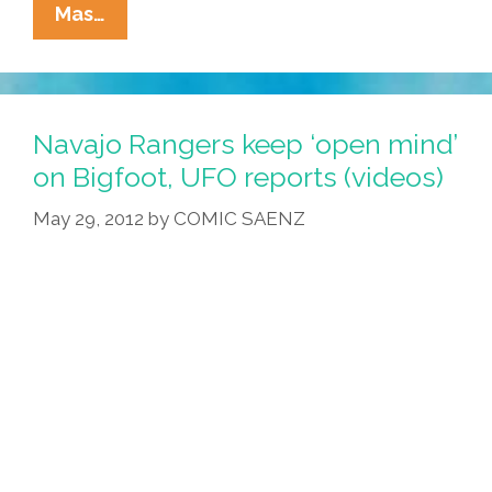
Exposed!
Mas…
Mexican
Bigfoot
Is
A
Navajo Rangers keep ‘open mind’
Hairy
on Bigfoot, UFO reports (videos)
Human
May 29, 2012
by
COMIC SAENZ
Who
Hops
Trains
(video)