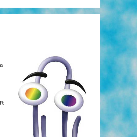
as
ft