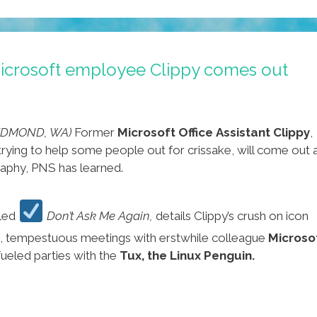
icrosoft employee Clippy comes out
REDMOND, WA)
Former
Microsoft Office Assistant Clippy
,
t trying to help some people out for crissake, will come out 
graphy, PNS has learned.
tled
Don’t Ask Me Again,
details Clippy’s crush on icon
, tempestuous meetings with erstwhile colleague
Microso
-fueled parties with the
Tux, the Linux Penguin.