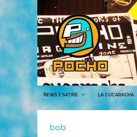
Skip
to
content
ÑEWS Y SATIRE
LA CUCARACHA
bob