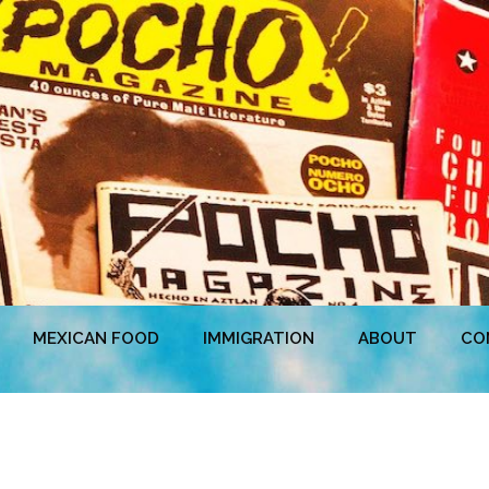
MEXICAN FOOD
IMMIGRATION
ABOUT
CO