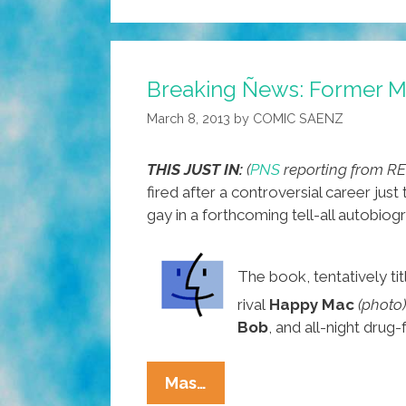
Breaking Ñews: Former M
March 8, 2013
by
COMIC SAENZ
THIS JUST IN:
(
PNS
reporting from 
fired after a controversial career jus
gay in a forthcoming tell-all autobio
The book, tentatively ti
rival
Happy Mac
(photo)
Bob
, and all-night drug
Breaking
Mas…