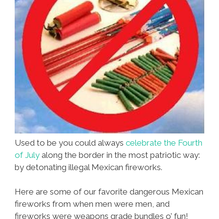
Used to be you could always
celebrate the Fourth
of July
along the border in the most patriotic way:
by detonating illegal Mexican fireworks.
Here are some of our favorite dangerous Mexican
fireworks from when men were men, and
fireworks were weapons grade bundles o’ fun!