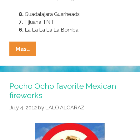
8.
Guadalajara Guarheads
7.
Tijuana TNT
6.
La La La La La Bomba
For
Mas…
July
4,
Try
These
Pocho Ocho favorite Mexican
Pocho
fireworks
Ocho
July 4, 2012
by
LALO ALCARAZ
Favorite
Mexican
Fireworks