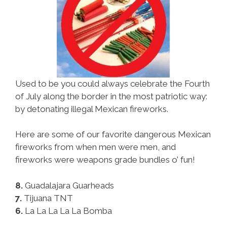
Used to be you could always celebrate the Fourth
of July along the border in the most patriotic way:
by detonating illegal Mexican fireworks.
Here are some of our favorite dangerous Mexican
fireworks from when men were men, and
fireworks were weapons grade bundles o’ fun!
8.
Guadalajara Guarheads
7.
Tijuana TNT
6.
La La La La La Bomba