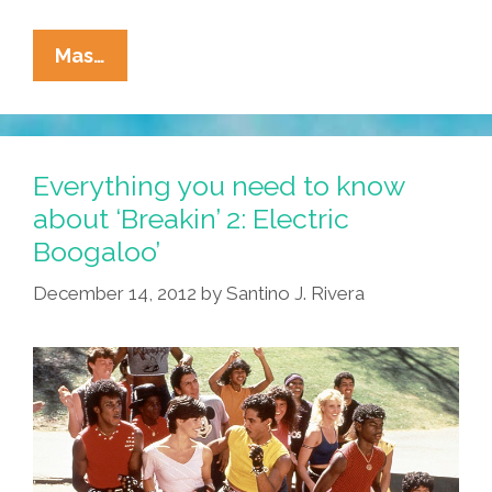
La
Mas…
Cucaracha:
Breaking
Bones
Or
Everything you need to know
Just
about ‘Breakin’ 2: Electric
Plain
Boogaloo’
Breaking?
December 14, 2012
by
Santino J. Rivera