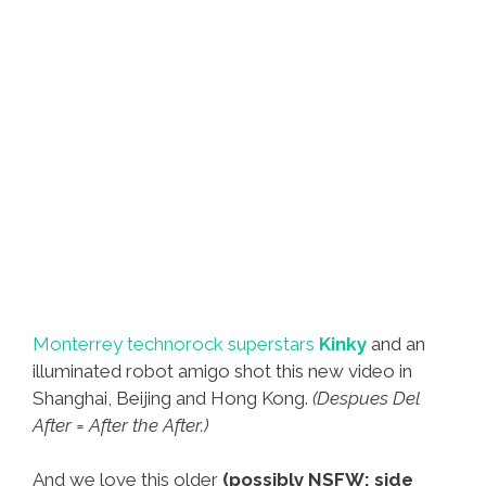
Monterrey technorock superstars
Kinky
and an
illuminated robot amigo shot this new video in
Shanghai, Beijing and Hong Kong.
(Despues Del
After = After the After.)
And we love this older
(possibly NSFW: side