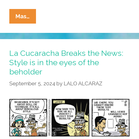
La
Mas…
Cucaracha:
If
It
Bleeds,
La Cucaracha Breaks the News:
It
Style is in the eyes of the
Leads!
beholder
September 5, 2024
by
LALO ALCARAZ