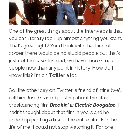
One of the great things about the Interwebs is that
you can literally look up almost anything you want.
That’s great right? You’d think with that kind of
power there would be no stupid people but that’s
just not the case. Instead, we have more stupid
people now than any point in history. How do I
know this? I’m on Twitter a lot.
So, the other day on Twitter, a friend of mine (we’ll
call him Jose) started posting about the classic
breakdancing film
Breakin’ 2: Electric Boogaloo.
I
hadn’t thought about that film in years and he
ended up posting a link to the entire film. For the
life of me, I could not stop watching it. For one