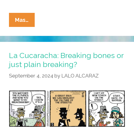
La
Mas…
Cucaracha
Breaks
The
News:
La Cucaracha: Breaking bones or
Style
just plain breaking?
Is
September 4, 2024
by
LALO ALCARAZ
In
The
Eyes
Of
The
Beholder