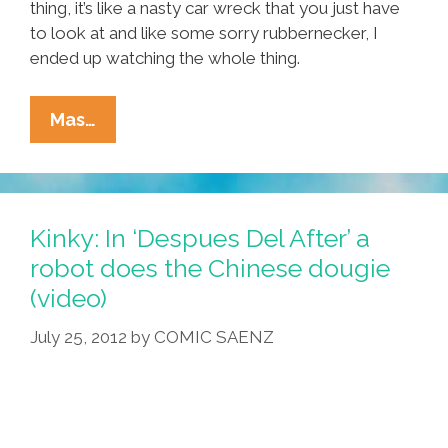
thing, it’s like a nasty car wreck that you just have
to look at and like some sorry rubbernecker, I
ended up watching the whole thing.
Everything
Mas…
You
Need
To
Know
Kinky: In ‘Despues Del After’ a
About
robot does the Chinese dougie
‘Breakin’
(video)
2:
Electric
July 25, 2012
by
COMIC SAENZ
Boogaloo’