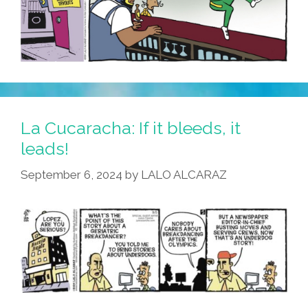
La Cucaracha: If it bleeds, it
leads!
September 6, 2024
by
LALO ALCARAZ