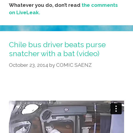
Whatever you do, don’t read
the comments
on LiveLeak.
Chile bus driver beats purse
snatcher with a bat (video)
October 23, 2014
by
COMIC SAENZ