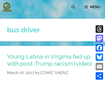
Skip
MENU
to
content
bus driver
Thre
Mast
Young Latina in Virginia fed up
Face
with post-Trump racism (video)
Blue
March 16, 2017
by
COMIC SAENZ
Emai
Shar