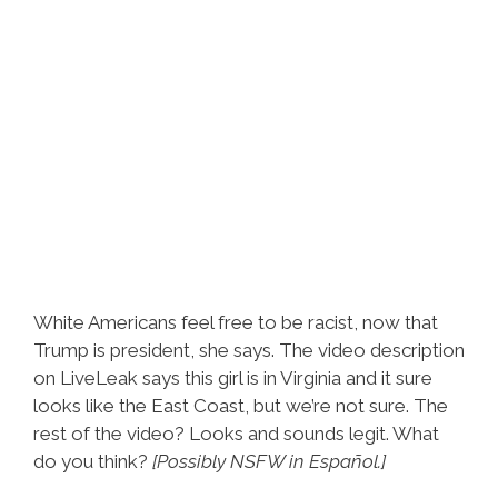
White Americans feel free to be racist, now that
Trump is president, she says. The video description
on LiveLeak says this girl is in Virginia and it sure
looks like the East Coast, but we’re not sure. The
rest of the video? Looks and sounds legit. What
do you think?
[Possibly NSFW in Español.]