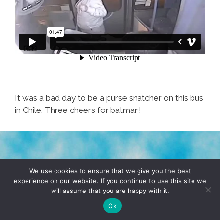
It was a bad day to be a purse snatcher on this bus
in Chile. Three cheers for batman!
TERMS & CONDITIONS
PRIVACY POLICY
We use cookies to ensure that we give you the best
experience on our website. If you continue to use this site we
will assume that you are happy with it.
© 2026 POCHO.COM. ALL RIGHTS RESERVED, YO! SITE
BY
DENNIS WILEN
Ok