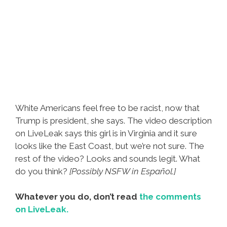
White Americans feel free to be racist, now that
Trump is president, she says. The video description
on LiveLeak says this girl is in Virginia and it sure
looks like the East Coast, but we’re not sure. The
rest of the video? Looks and sounds legit. What
do you think?
[Possibly NSFW in Español.]
Whatever you do, don’t read
the comments
on LiveLeak.