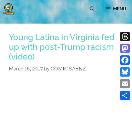
Skip
MENU
to
content
Young Latina in Virginia fed
up with post-Trump racism
Thre
(video)
Mast
March 16, 2017
by
COMIC SAENZ
Face
Blue
Emai
Shar