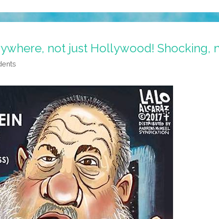
rywhere, not just Hollywood! Shocking, 
dents