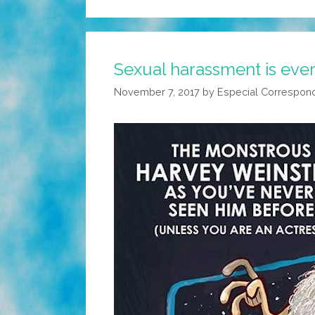
Sexual harassment is eve
November 7, 2017
by
Especial Correspon