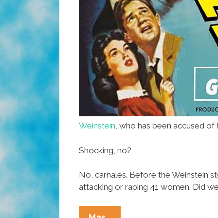
Weinstein,
who has been accused of ha
Shocking, no?
No, carnales. Before the Weinstein st
attacking or raping 41 women. Did we 
Sexual
Mas…