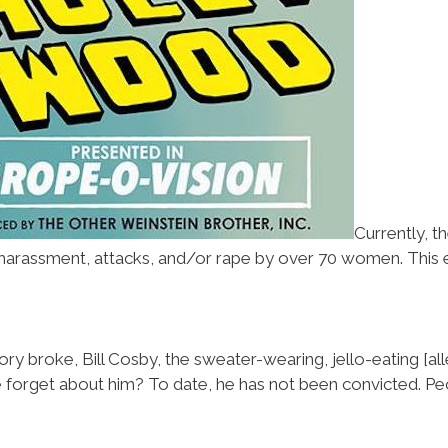
Currently, 
rassment, attacks, and/or rape by over 70 women. This ev
ory broke, Bill Cosby, the sweater-wearing, jello-eating [al
forget about him? To date, he has not been convicted. Peop