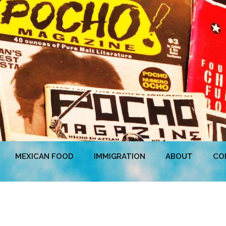
MEXICAN FOOD
IMMIGRATION
ABOUT
CO