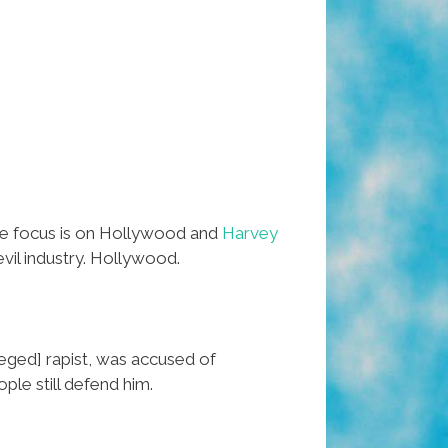
the focus is on Hollywood and
Harvey
il industry. Hollywood.
leged] rapist, was accused of
le still defend him.