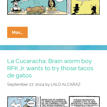
La
Mas…
Cucaracha:
Undocumented
Immigrants
Not
La Cucaracha: Brain worm boy
Too
RFK Jr. wants to try those tacos
Picky
de gatos
About
Dinner
September 27, 2024
by
LALO ALCARAZ
Menu