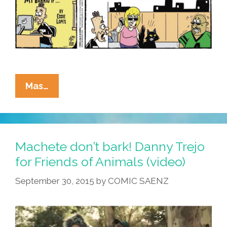
La
Mas…
Cucaracha:
You
Also
Might
Machete don’t bark! Danny Trejo
Be
for Friends of Animals (video)
From
September 30, 2015
by
COMIC SAENZ
Mi
Barrio
If
…