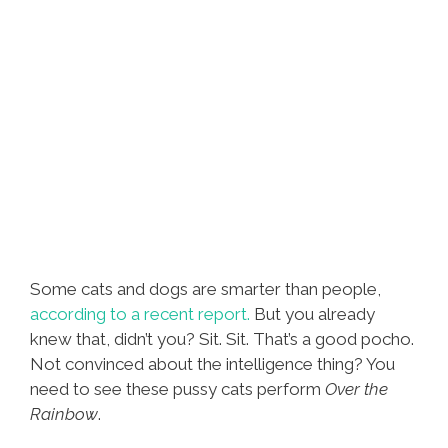
Some cats and dogs are smarter than people,
according to a recent report.
But you already
knew that, didn’t you? Sit. Sit. That’s a good pocho.
Not convinced about the intelligence thing? You
need to see these pussy cats perform
Over the
Rainbow
.