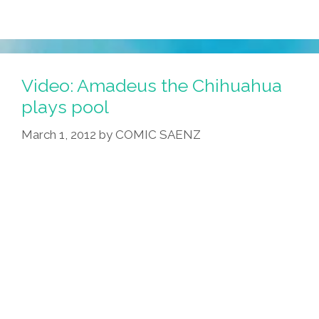
Video: Amadeus the Chihuahua
plays pool
March 1, 2012
by
COMIC SAENZ