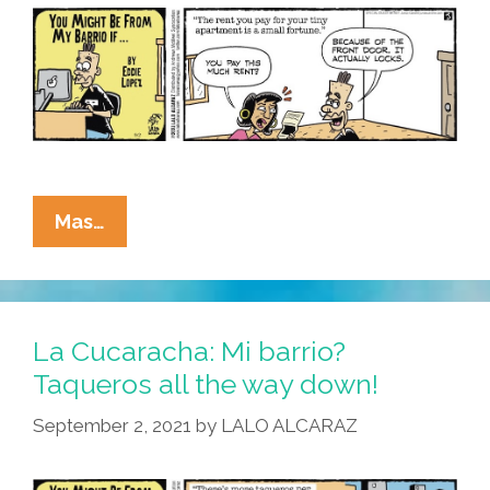
Is
Working
Overtime
La
Mas…
Cucaracha:
In
My
Barrio,
La Cucaracha: Mi barrio?
Gentrification
Taqueros all the way down!
Means
September 2, 2021
by
LALO ALCARAZ
Rentrification