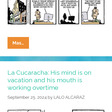
Tacos
De
Gatos
La
Mas…
Cucaracha:
Immigrants
Eating
Pets
La Cucaracha: His mind is on
Or
vacation and his mouth is
Immigrants
working overtime
Feeding
People?
September 25, 2024
by
LALO ALCARAZ