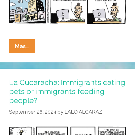
La
Mas…
Cucaracha:
Brain
Worm
Boy
La Cucaracha: Immigrants eating
RFK
pets or immigrants feeding
Jr.
people?
Wants
To
September 26, 2024
by
LALO ALCARAZ
Try
Those