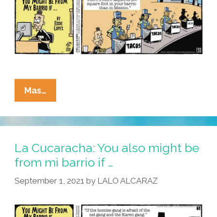
La
Mas…
Cucaracha:
Mi
Barrio?
Taqueros
La Cucaracha: You also might be
All
from mi barrio if …
The
September 1, 2021
by
LALO ALCARAZ
Way
Down!