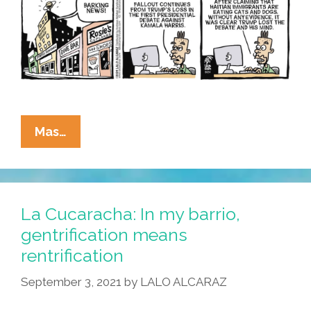
La
Mas…
Cucaracha:
His
Mind
Is
La Cucaracha: In my barrio,
On
gentrification means
Vacation
rentrification
And
His
September 3, 2021
by
LALO ALCARAZ
Mouth