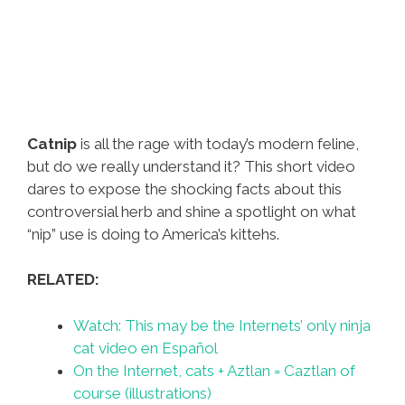
Catnip
is all the rage with today’s modern feline,
but do we really understand it? This short video
dares to expose the shocking facts about this
controversial herb and shine a spotlight on what
“nip” use is doing to America’s kittehs.
RELATED:
Watch: This may be the Internets’ only ninja
cat video en Español
On the Internet, cats + Aztlan = Caztlan of
course (illustrations)