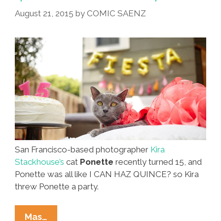
Friends
August 21, 2015
by
COMIC SAENZ
Of
Animals
(video)
San Francisco-based photographer
Kira
Stackhouse’s
cat
Ponette
recently turned 15, and
Ponette was all like I CAN HAZ QUINCE? so Kira
threw Ponette a party.
Yes,
Mas…