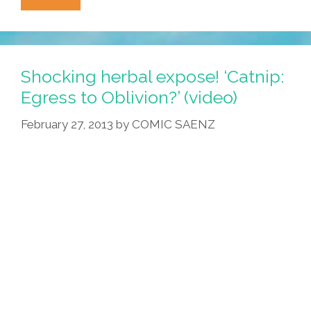
This
Woman
Threw
A
Shocking herbal expose! ‘Catnip:
Quinceañera
Egress to Oblivion?’ (video)
For
February 27, 2013
by
COMIC SAENZ
Her
Cat
(photos)