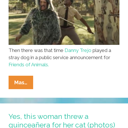
Then there was that time
Danny Trejo
played a
stray dog in a public service announcement for
Friends of Animals.
Machete
Mas…
Don’t
Bark!
Danny
Trejo
Yes, this woman threw a
For
quinceañera for her cat (photos)