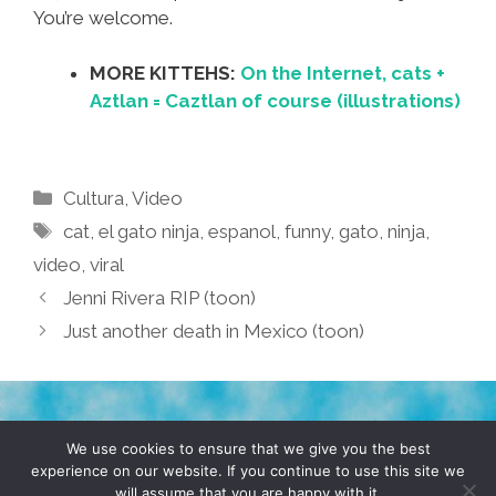
You’re welcome.
MORE KITTEHS:
On the Internet, cats +
Aztlan = Caztlan of course (illustrations)
Categories
Cultura
,
Video
Tags
cat
,
el gato ninja
,
espanol
,
funny
,
gato
,
ninja
,
video
,
viral
Jenni Rivera RIP (toon)
Just another death in Mexico (toon)
TERMS & CONDITIONS
PRIVACY POLICY
We use cookies to ensure that we give you the best
experience on our website. If you continue to use this site we
will assume that you are happy with it.