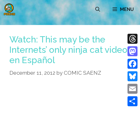
Skip
MENU
to
content
Watch: This may be the
Internets’ only ninja cat video
Thre
en Español
Mast
December 11, 2012
by
COMIC SAENZ
Face
Blue
Emai
Shar