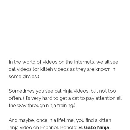
In the world of videos on the Internets, we all see
cat videos (or kitteh videos as they are known in
some circles.)
Sometimes you see cat ninja videos, but not too
often. (It’s very hard to get a cat to pay attention all
the way through ninja training.)
And maybe, once in a lifetime, you find a kitteh
ninja video en Español. Behold:
El Gato Ninja.