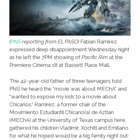
(
PNS
reporting from EL PASO)
Fabian Ramirez
expressed deep disappointment Wednesday night
as he left the 7PM showing of
Pacific Rim
at the
Premiere Cinema 18 at Bassett Place Mall.
The 42-year-old father of three teenagers told
PNS he heard the “movie was about MEChA” and
“wanted to expose my kids to a movie about
Chicanos.” Ramirez, a former chair of the
Movimiento Estudiantil Chicano(a) de Aztlan
(MEChA) at the University of Texas campus here,
gathered his children Vladimir, Xochitl and Emiliano
for what he hoped would be a big family night out: