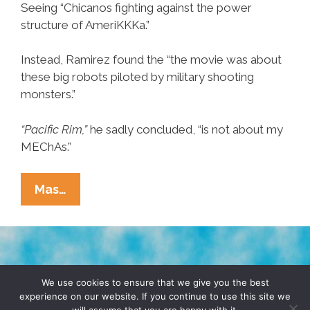
Seeing “Chicanos fighting against the power
structure of AmeriKKKa.”
Instead, Ramirez found the “the movie was about
these big robots piloted by military shooting
monsters.”
“Pacific Rim,”
he sadly concluded, “is not about my
MEChAs.”
Chicano
Mas…
Concludes
‘Pacific
Rim’
Is
TERMS & CONDITIONS
PRIVACY POLICY
Not
We use cookies to ensure that we give you the best
experience on our website. If you continue to use this site we
A