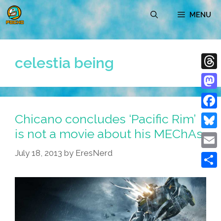
Skip
MENU
to
content
celestia being
Thre
Mast
Chicano concludes ‘Pacific Rim’
Face
is not a movie about his MEChAs
Blue
July 18, 2013
by
EresNerd
Emai
Shar