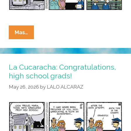
La
Mas…
Cucaracha:
Felicidades
To
All
La Cucaracha: Congratulations,
The
high school grads!
Senior
May 26, 2026
by
LALO ALCARAZ
Grads!