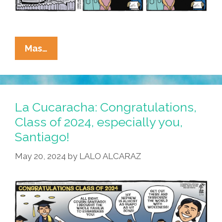
La
Mas…
Cucaracha:
Congratulations,
High
School
La Cucaracha: Congratulations,
Grads!
Class of 2024, especially you,
Santiago!
May 20, 2024
by
LALO ALCARAZ