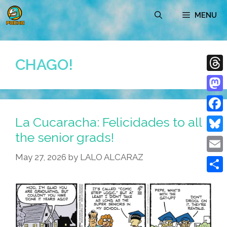
Skip
MENU
to
content
CHAGO!
Thre
Mast
La Cucaracha: Felicidades to all
Face
the senior grads!
Blue
May 27, 2026
by
LALO ALCARAZ
Emai
Shar