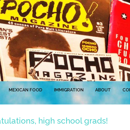
MEXICAN FOOD
IMMIGRATION
ABOUT
CO
ulations, high school grads!