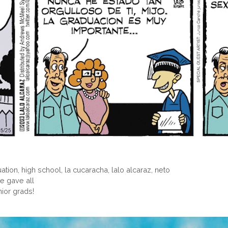
ation
,
high school
,
la cucaracha
,
lalo alcaraz
,
neto
e gave all
nior grads!