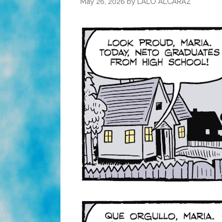
May 26, 2026
by
LALO ALCARAZ