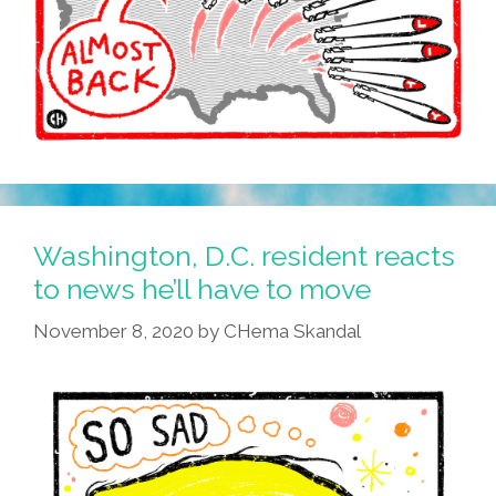
Washington, D.C. resident reacts
to news he’ll have to move
November 8, 2020
by
CHema Skandal