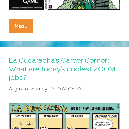
La
Mas…
Cucaracha:
Esquid
Game
Numero
La Cucaracha’s Career Corner:
Tres
What are today’s coolest ZOOM
jobs?
August 9, 2021
by
LALO ALCARAZ