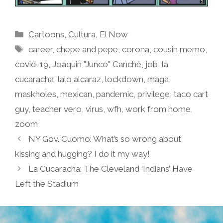
Categories
Cartoons
,
Cultura
,
El Now
Tags
career
,
chepe and pepe
,
corona
,
cousin memo
,
covid-19
,
Joaquin "Junco" Canché
,
job
,
la
cucaracha
,
lalo alcaraz
,
lockdown
,
maga
,
maskholes
,
mexican
,
pandemic
,
privilege
,
taco cart
guy
,
teacher vero
,
virus
,
wfh
,
work from home
,
zoom
NY Gov. Cuomo: What’s so wrong about
kissing and hugging? I do it my way!
La Cucaracha: The Cleveland ‘Indians’ Have
Left the Stadium