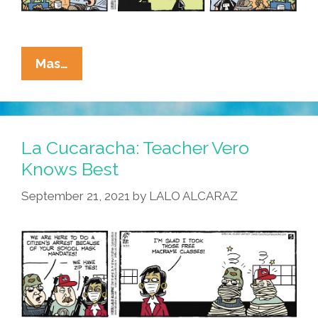
La
Mas…
Cucaracha:
What
Does
That
La Cucaracha: Teacher Vero
Mean
Knows Best
‘Out
September 21, 2021
by
LALO ALCARAZ
Of
Avocados?’