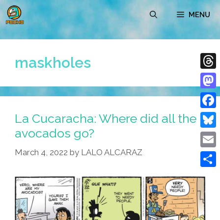
Skip
MENU
to
content
maskholes
Thre
Mast
La Cucaracha: Where did all the
Face
avocados go?
Blue
March 4, 2022
by
LALO ALCARAZ
Emai
Shar