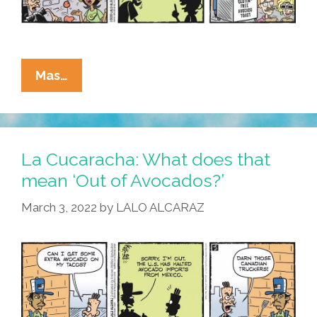
La
Mas…
Cucaracha:
Where
Did
All
La Cucaracha: What does that
The
mean ‘Out of Avocados?’
Avocados
March 3, 2022
by
LALO ALCARAZ
Go?