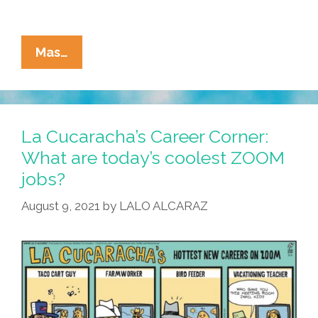
La
Mas…
Cucaracha:
Teacher
Vero
Knows
La Cucaracha’s Career Corner:
Best
What are today’s coolest ZOOM
jobs?
August 9, 2021
by
LALO ALCARAZ