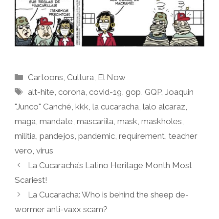
Categories
Cartoons
,
Cultura
,
El Now
Tags
alt-hite
,
corona
,
covid-19
,
gop
,
GQP
,
Joaquin
"Junco" Canché
,
kkk
,
la cucaracha
,
lalo alcaraz
,
maga
,
mandate
,
mascariila
,
mask
,
maskholes
,
militia
,
pandejos
,
pandemic
,
requirement
,
teacher
vero
,
virus
La Cucaracha’s Latino Heritage Month Most
Scariest!
La Cucaracha: Who is behind the sheep de-
wormer anti-vaxx scam?