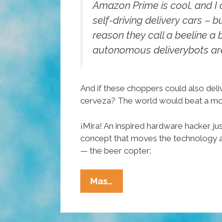
Amazon Prime is cool, and I c
self-driving delivery cars – b
reason they call a beeline a b
autonomous deliverybots are
And if these choppers could also deliv
cerveza? The world would beat a mou
¡Mira! An inspired hardware hacker jus
concept that moves the technology a 
— the beer copter:
Hold
Mas…
On
—
You