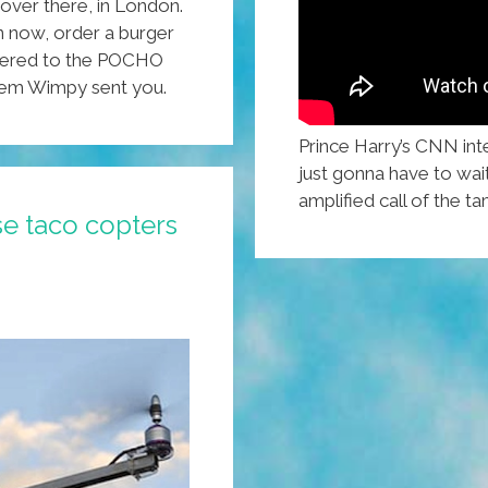
 over there, in London.
on now, order a burger
livered to the POCHO
 ’em Wimpy sent you.
Prince Harry’s CNN int
just gonna have to wai
amplified call of the 
e taco copters