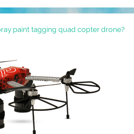
ray paint tagging quad copter drone?