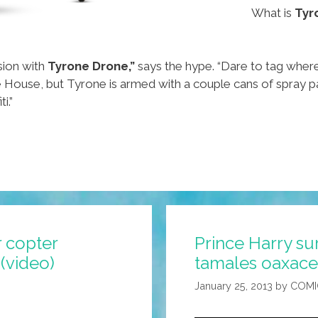
What is
Tyr
sion with
Tyrone Drone,”
says the hype. “Dare to tag wher
 House, but Tyrone is armed with a couple cans of spray pa
i.”
 copter
Prince Harry s
(video)
tamales oaxace
January 25, 2013
by
COMI