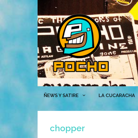
Skip
to
content
ÑEWS Y SATIRE
LA CUCARACHA
chopper