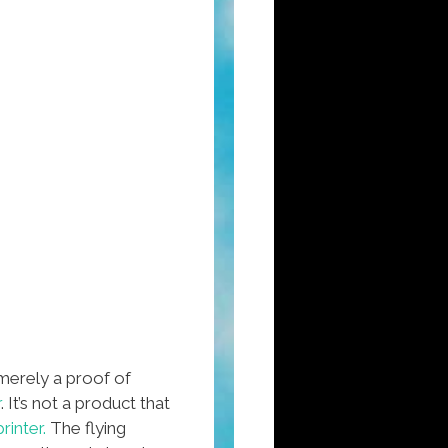
merely a proof of
r
. It’s not a product that
printer.
The flying