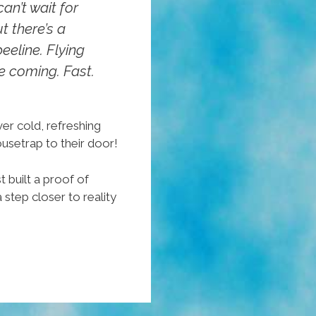
an’t wait for
ut there’s a
eeline. Flying
 coming. Fast.
er cold, refreshing
setrap to their door!
t built a proof of
step closer to reality