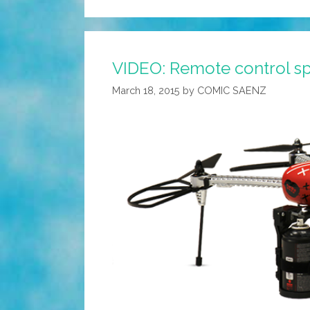
VIDEO: Remote control sp
March 18, 2015
by
COMIC SAENZ