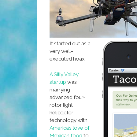
It started out as a
very well-
executed hoax.
A Silly Valley
startup
was
marrying
advanced four-
rotor light
helicopter
technology with
America’s love of
Mexican food
to