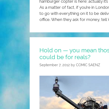
hamburger copter is here; actually it’s
As a matter of fact, if you’re in Lond
to go with everything on it to be de
office. When they ask for money, tell
Hold on — you mean thos
could be for reals?
September 7, 2012
by
COMIC SAENZ