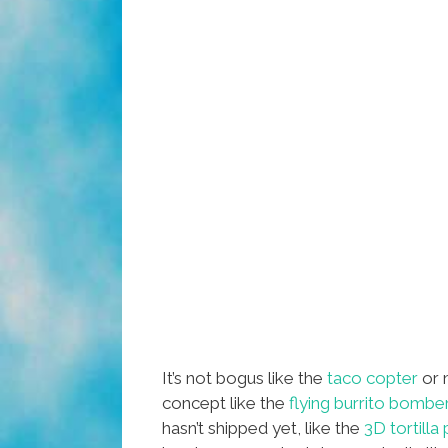
It’s not bogus like the
taco copter
or 
concept like the
flying burrito bombe
hasn’t shipped yet, like the
3D tortilla 