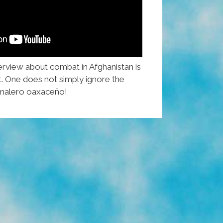
erview about combat in Afghanistan is
t. One does not simply ignore the
tamalero oaxaceño!