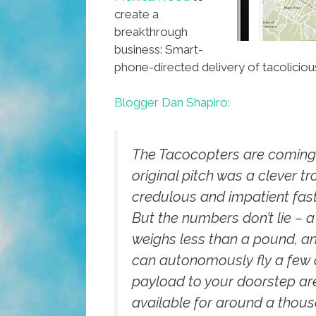
create a
breakthrough
business: Smart-
phone-directed delivery of tacolicious
Blogger Dan Shapiro:
The Tacocopters are coming.
original pitch was a clever tr
credulous and impatient fast
But the numbers don’t lie – a
weighs less than a pound, an
can autonomously fly a few
payload to your doorstep ar
available for around a thou