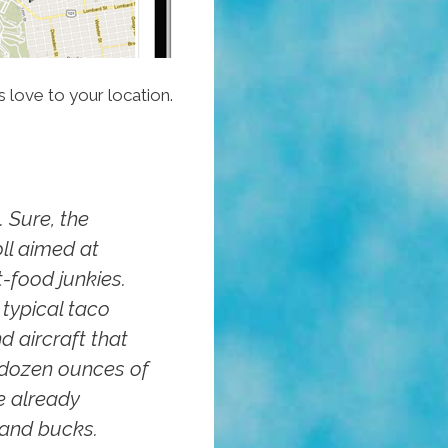
 love to your location.
 Sure, the
oll aimed at
-food junkies.
 typical taco
d aircraft that
 dozen ounces of
e already
sand bucks.