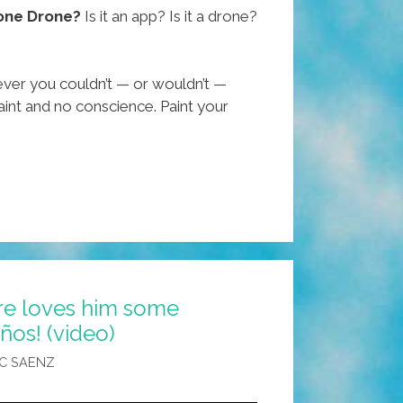
one Drone?
Is it an app? Is it a drone?
ever you couldn’t — or wouldn’t —
int and no conscience. Paint your
ure loves him some
ños! (video)
C SAENZ