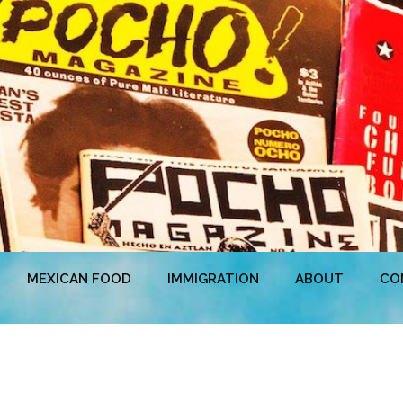
MEXICAN FOOD
IMMIGRATION
ABOUT
CO