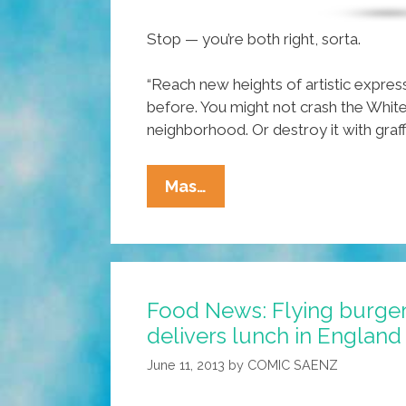
Stop — you’re both right, sorta.
“Reach new heights of artistic expres
before. You might not crash the White
neighborhood. Or destroy it with graffit
VIDEO:
Mas…
Remote
Control
Spray
Paint
Food News: Flying burger
Tagging
delivers lunch in England 
Quad
Copter
June 11, 2013
by
COMIC SAENZ
Drone?