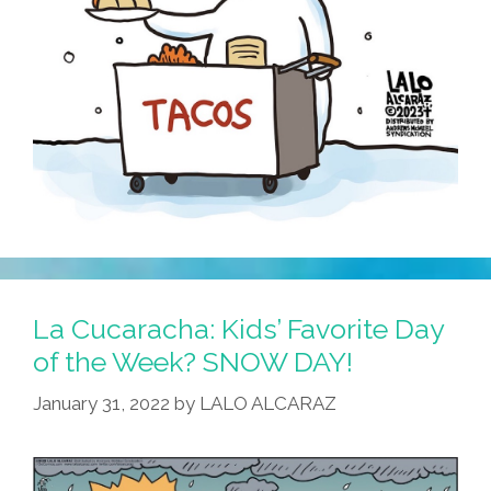
La Cucaracha: Kids’ Favorite Day
of the Week? SNOW DAY!
January 31, 2022
by
LALO ALCARAZ