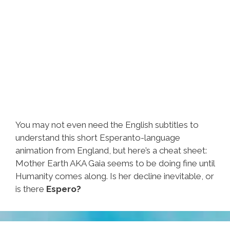
You may not even need the English subtitles to
understand this short Esperanto-language
animation from England, but here’s a cheat sheet:
Mother Earth AKA Gaia seems to be doing fine until
Humanity comes along. Is her decline inevitable, or
is there
Espero?