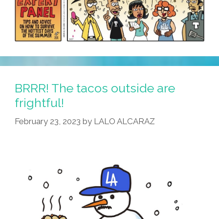
BRRR! The tacos outside are
frightful!
February 23, 2023
by
LALO ALCARAZ