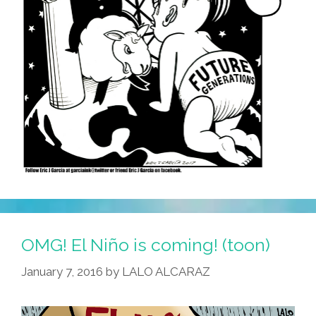
OMG! El Niño is coming! (toon)
January 7, 2016
by
LALO ALCARAZ