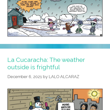
La Cucaracha: The weather
outside is frightful
December 6, 2021
by
LALO ALCARAZ