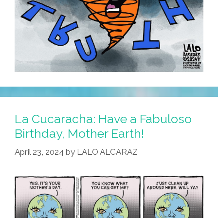
La Cucaracha: Have a Fabuloso
Birthday, Mother Earth!
April 23, 2024
by
LALO ALCARAZ