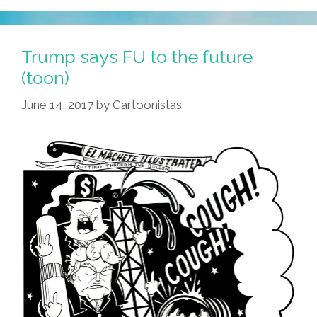
Trump says FU to the future
(toon)
June 14, 2017
by
Cartoonistas