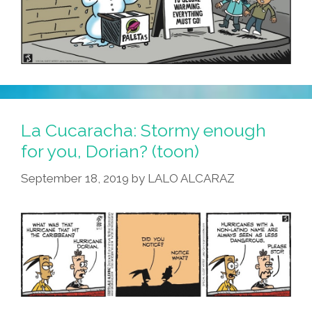
La Cucaracha: Stormy enough
for you, Dorian? (toon)
September 18, 2019
by
LALO ALCARAZ