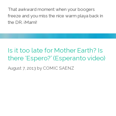
That awkward moment when your boogers
freeze and you miss the nice warm playa back in
the DR. ¡Mami!
Is it too late for Mother Earth? Is
there ‘Espero?’ (Esperanto video)
August 7, 2013
by
COMIC SAENZ