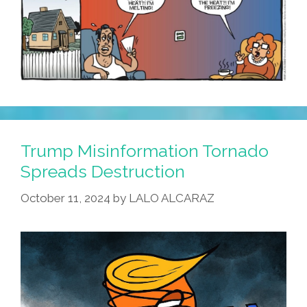
Trump Misinformation Tornado
Spreads Destruction
October 11, 2024
by
LALO ALCARAZ