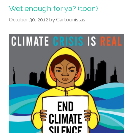
Wet enough for ya? (toon)
October 30, 2012
by
Cartoonistas