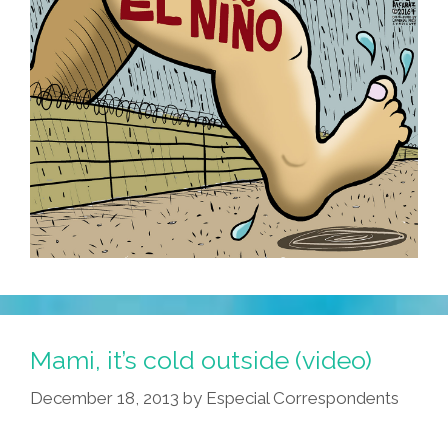
Mami, it’s cold outside (video)
December 18, 2013
by
Especial Correspondents