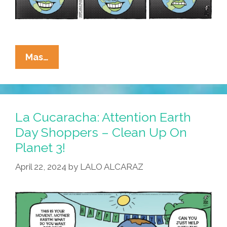
La
Mas…
Cucaracha:
Have
A
Fabuloso
La Cucaracha: Attention Earth
Birthday,
Day Shoppers – Clean Up On
Mother
Planet 3!
Earth!
April 22, 2024
by
LALO ALCARAZ