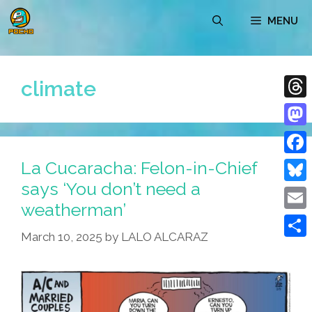
Skip
MENU
to
content
climate
Thre
Mast
La Cucaracha: Felon-in-Chief
Face
says ‘You don’t need a
Blue
weatherman’
Emai
March 10, 2025
by
LALO ALCARAZ
Shar