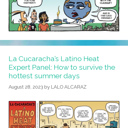
La Cucaracha’s Latino Heat
Expert Panel: How to survive the
hottest summer days
August 28, 2023
by
LALO ALCARAZ