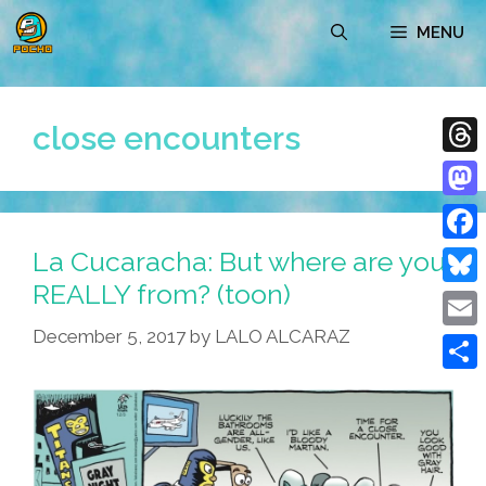
Skip
MENU
to
content
close encounters
Thre
Mast
La Cucaracha: But where are you
Face
REALLY from? (toon)
Blue
December 5, 2017
by
LALO ALCARAZ
Emai
Shar