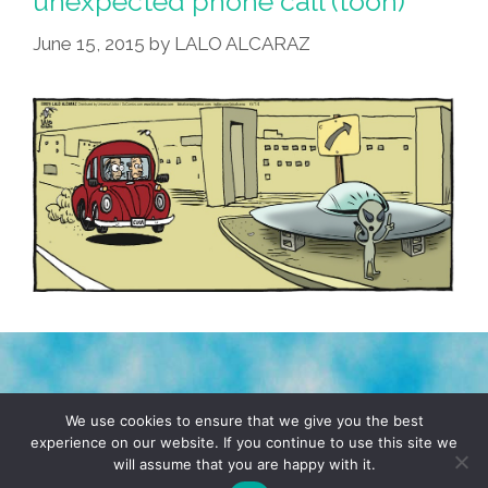
unexpected phone call (toon)
But
June 15, 2015
by
LALO ALCARAZ
Thankfully
Didn’t
Harm
Us
(toons)
TERMS & CONDITIONS
PRIVACY POLICY
We use cookies to ensure that we give you the best
experience on our website. If you continue to use this site we
will assume that you are happy with it.
© 2026 POCHO.COM. ALL RIGHTS RESERVED, YO! SITE