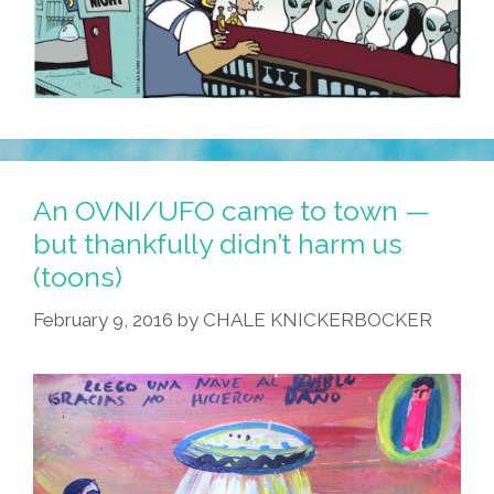
An OVNI/UFO came to town —
but thankfully didn’t harm us
(toons)
February 9, 2016
by
CHALE KNICKERBOCKER