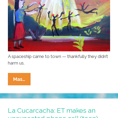
A spaceship came to town — thankfully they didn’t
harm us.
An
Mas…
OVNI/UFO
Came
To
Town
La Cucarcacha: ET makes an
—