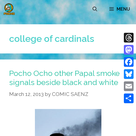
Skip
MENU
to
content
college of cardinals
Thre
Mast
Pocho Ocho other Papal smoke
Face
signals beside black and white
Blue
March 12, 2013
by
COMIC SAENZ
Emai
Shar