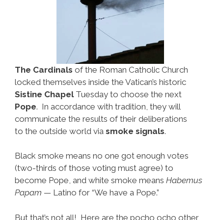
The Cardinals
of the Roman Catholic Church
locked themselves inside the Vatican’s historic
Sistine Chapel
Tuesday to choose the next
Pope
. In accordance with tradition, they will
communicate the results of their deliberations
to the outside world via
smoke signals
.
Black smoke means no one got enough votes
(two-thirds of those voting must agree) to
become Pope, and white smoke means
Habemus
Papam
— Latino for “We have a Pope.”
But that’s not all! Here are the pocho ocho other