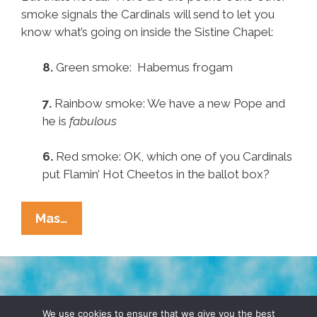
smoke signals the Cardinals will send to let you
know what’s going on inside the Sistine Chapel:
8.
Green smoke: Habemus frogam
7.
Rainbow smoke: We have a new Pope and
he is
fabulous
6.
Red smoke: OK, which one of you Cardinals
put Flamin’ Hot Cheetos in the ballot box?
Pocho
Mas…
Ocho
Other
Papal
Smoke
TERMS & CONDITIONS
PRIVACY POLICY
Signals
We use cookies to ensure that we give you the best