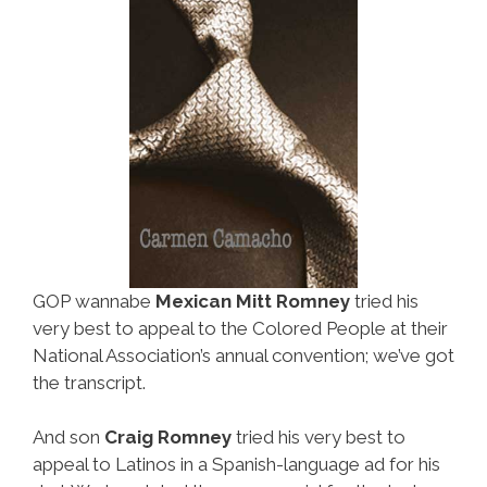
GOP wannabe
Mexican Mitt Romney
tried his
very best to appeal to the Colored People at their
National Association’s annual convention; we’ve got
the transcript.
And son
Craig Romney
tried his very best to
appeal to Latinos in a Spanish-language ad for his