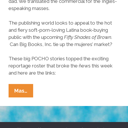
dad. We translated the commercial for the Ingles-
espeaking masses.
The publishing world looks to appeal to the hot
and fiery soft-porn-loving Latina book-buying
public with the upcoming
Fifty Shades of Brown.
Can Big Books, Inc. tie up the mujeres’ market?
These big POCHO stories topped the exciting
reportage roster that broke the ñews this week
and here are the links:
Ñewsweek:
Mas…
Mexican
Mitt,
NAACP,
Craig
TERMS & CONDITIONS
PRIVACY POLICY