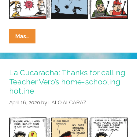
La
Mas…
Cucaracha:
MAGA
Vs
Corona
La Cucaracha: Thanks for calling
–
Teacher Vero’s home-schooling
Which
hotline
Pandemic
Routine
April 16, 2020
by
LALO ALCARAZ
Will
Reign
Supreme?