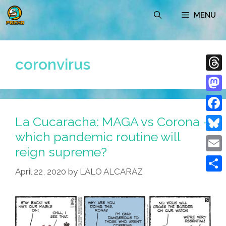
Skip
MENU
to
content
coronvirus
Thre
Mast
La Cucaracha: MAGA vs Corona –
Face
which pandemic routine will
Blue
reign supreme?
Emai
April 22, 2020
by
LALO ALCARAZ
Shar