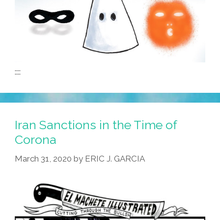
::::
Iran Sanctions in the Time of
Corona
March 31, 2020
by
ERIC J. GARCIA