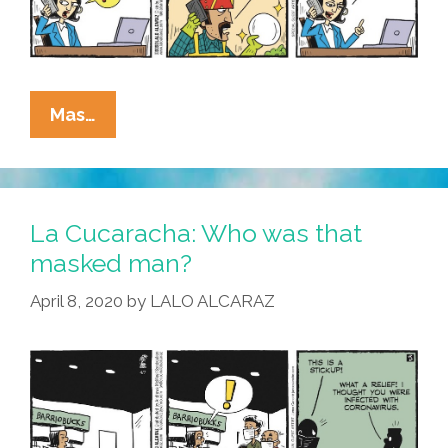
La
Mas…
Cucaracha:
Thanks
For
Calling
La Cucaracha: Who was that
Teacher
masked man?
Vero’s
April 8, 2020
by
LALO ALCARAZ
Home-
Schooling
Hotline