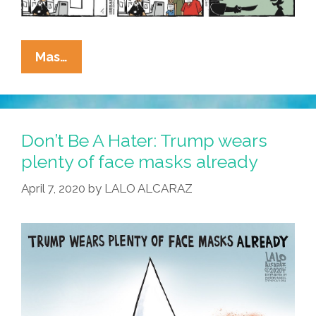
La
Mas…
Cucaracha:
Who
Was
That
Don’t Be A Hater: Trump wears
Masked
plenty of face masks already
Man?
April 7, 2020
by
LALO ALCARAZ