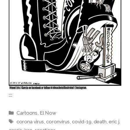
::::
Categories
Cartoons
,
El Now
Tags
corona virus
,
coronvirus
,
covid-19
,
death
,
eric j.