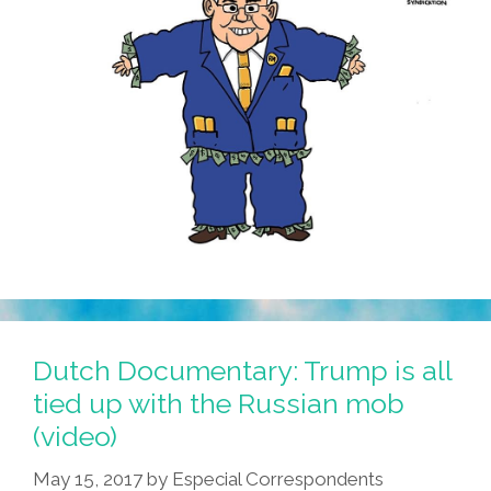
Dutch Documentary: Trump is all
tied up with the Russian mob
(video)
May 15, 2017
by
Especial Correspondents