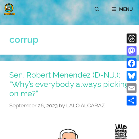
Skip
MENU
to
content
corrup
Thre
Mast
Sen. Robert Menendez (D-N.J.):
Face
“Why’s everybody always picking
Blue
on me?”
Emai
September 26, 2023
by
LALO ALCARAZ
Shar