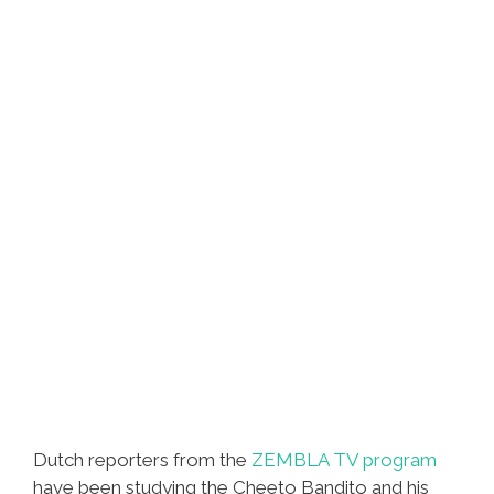
Dutch reporters from the
ZEMBLA TV program
have been studying the Cheeto Bandito and his