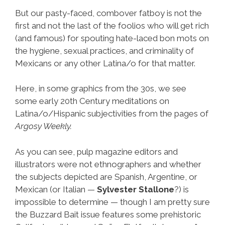
But our pasty-faced, combover fatboy is not the
first and not the last of the foolios who will get rich
(and famous) for spouting hate-laced bon mots on
the hygiene, sexual practices, and criminality of
Mexicans or any other Latina/o for that matter.
Here, in some graphics from the 30s, we see
some early 20th Century meditations on
Latina/o/Hispanic subjectivities from the pages of
Argosy Weekly.
As you can see, pulp magazine editors and
illustrators were not ethnographers and whether
the subjects depicted are Spanish, Argentine, or
Mexican (or Italian —
Sylvester Stallone
?) is
impossible to determine — though I am pretty sure
the Buzzard Bait issue features some prehistoric