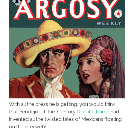
With all the press he is getting, you would think
that Pendejo-of-the-Century
Donald Trump
had
invented all the twisted tales of Mexicans floating
on the interwebs.