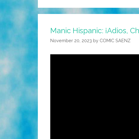
Manic Hispanic: ¡Adios, C
November 20, 2023
by
COMIC SAENZ