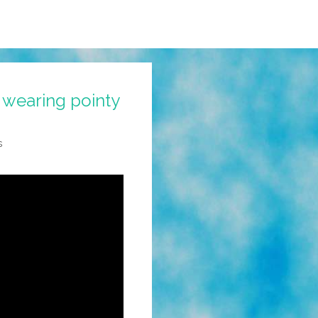
 wearing pointy
s