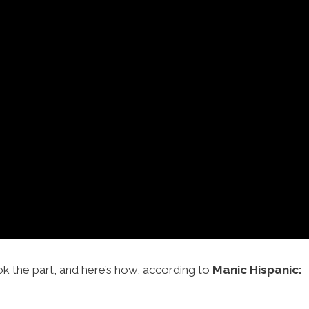
ok the part, and here’s how, according to
Manic Hispanic: