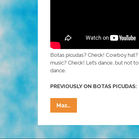
Botas picudas? Check! Cowboy hat?
music? Check! Let’s dance, but not to
dance.
PREVIOUSLY ON BOTAS PICUDAS:
How
Mas…
To
Dance
To
Norteño