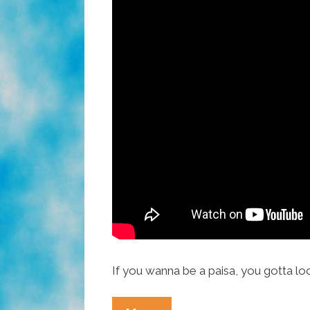
If you wanna be a paisa, you gotta lo