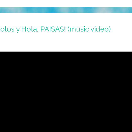
holos y Hola, PAISAS! (music video)