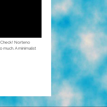
 Check! Norteno
o much. A minimalist