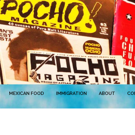
MEXICAN FOOD
IMMIGRATION
ABOUT
CO